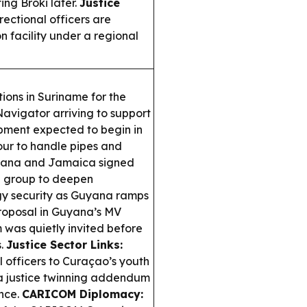
ing Broki later.
Justice
ectional officers are
 facility under a regional
ons in Suriname for the
avigator arriving to support
pment expected to begin in
our to handle pipes and
ana and Jamaica signed
g group to deepen
rgy security as Guyana ramps
roposal in Guyana’s MV
 was quietly invited before
s.
Justice Sector Links:
 officers to Curaçao’s youth
 a justice twinning addendum
nce.
CARICOM Diplomacy: