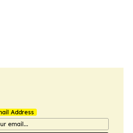
ail Address