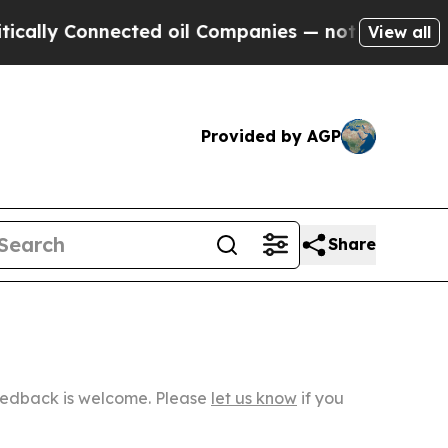
onnected oil Companies — not Taxpayers — the Ch
View all
Provided by AGP
Share
Feedback is welcome. Please
let us know
if you