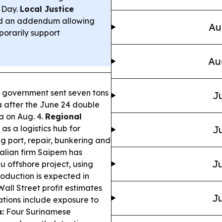
 Day.
Local Justice
d an addendum allowing
Au
porarily support
Au
 government sent seven tons
Ju
a after the June 24 double
a on Aug. 4.
Regional
 as a logistics hub for
Ju
g port, repair, bunkering and
alian firm Saipem has
Ju
 offshore project, using
roduction is expected in
ll Street profit estimates
Ju
ations include exposure to
:
Four Surinamese