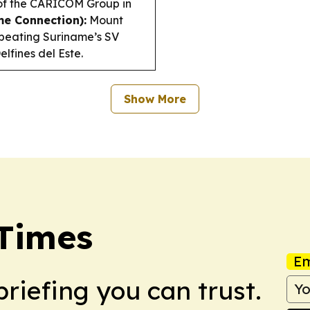
of the CARICOM Group in
me Connection):
Mount
 beating Suriname’s SV
lfines del Este.
Show More
Times
Em
briefing you can trust.