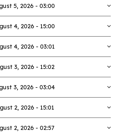
gust 5, 2026 - 03:00
gust 4, 2026 - 15:00
gust 4, 2026 - 03:01
gust 3, 2026 - 15:02
gust 3, 2026 - 03:04
gust 2, 2026 - 15:01
gust 2, 2026 - 02:57