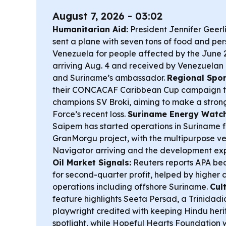
August 7, 2026 - 03:02
Humanitarian Aid:
President Jennifer Geer
sent a plane with seven tons of food and per
Venezuela for people affected by the June 
arriving Aug. 4 and received by Venezuelan F
and Suriname’s ambassador.
Regional Spor
their CONCACAF Caribbean Cup campaign t
champions SV Broki, aiming to make a strong
Force’s recent loss.
Suriname Energy Watch
Saipem has started operations in Suriname f
GranMorgu project, with the multipurpose 
Navigator arriving and the development exp
Oil Market Signals:
Reuters reports APA bea
for second-quarter profit, helped by higher c
operations including offshore Suriname.
Cul
feature highlights Seeta Persad, a Trinidadi
playwright credited with keeping Hindu heri
spotlight, while Hopeful Hearts Foundatio