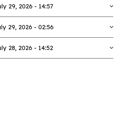
ly 29, 2026 - 14:57
ly 29, 2026 - 02:56
ly 28, 2026 - 14:52