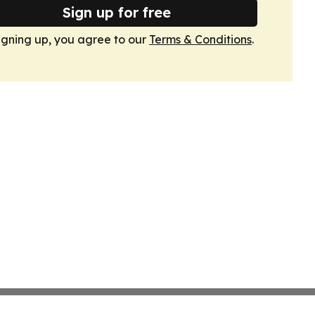
Sign up for free
igning up, you agree to our
Terms & Conditions
.