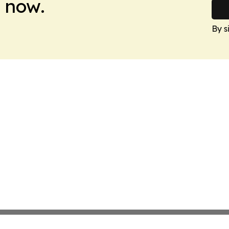
 now.
By s