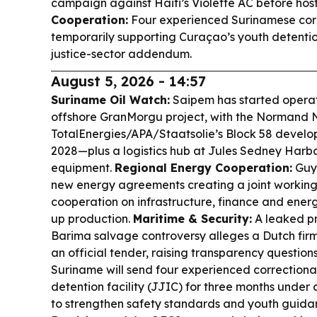
campaign against Haiti’s Violette AC before host
Cooperation:
Four experienced Surinamese corr
temporarily supporting Curaçao’s youth detention
justice-sector addendum.
August 5, 2026 - 14:57
Suriname Oil Watch:
Saipem has started operati
offshore GranMorgu project, with the Normand N
TotalEnergies/APA/Staatsolie’s Block 58 develo
2028—plus a logistics hub at Jules Sedney Harb
equipment.
Regional Energy Cooperation:
Guy
new energy agreements creating a joint workin
cooperation on infrastructure, finance and ene
up production.
Maritime & Security:
A leaked p
Barima salvage controversy alleges a Dutch firm
an official tender, raising transparency question
Suriname will send four experienced correctional
detention facility (JJIC) for three months under
to strengthen safety standards and youth guida