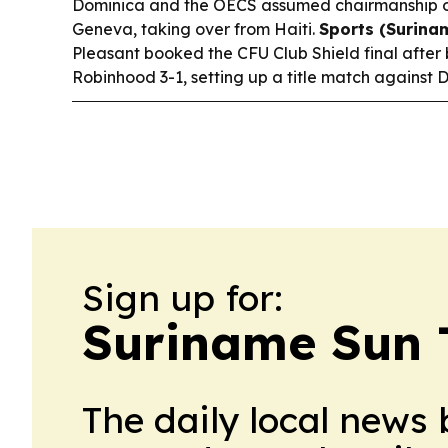
Dominica and the OECS assumed chairmanship 
Geneva, taking over from Haiti.
Sports (Surina
Pleasant booked the CFU Club Shield final after
Robinhood 3-1, setting up a title match against De
Sign up for:
Suriname Sun 
The daily local news 