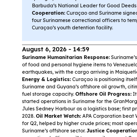
Barbuda’s National Leader for Good Deeds
Cooperation:
Curaçao and Suriname signe
four Surinamese correctional officers to tem
Curaçao’s youth detention facility.
August 6, 2026 - 14:59
Suriname Humanitarian Response:
Suriname’s
of food and personal hygiene items to Venezuel
earthquakes, with the cargo arriving in Maiquetí
Energy & Logistics:
Curaçao is positioning itself
Suriname and Guyana’s offshore oil growth, citin
fuel storage capacity.
Offshore Oil Progress:
It
started operations in Suriname for the GranMorgu
Jules Sedney Harbour as a logistics base; first p
2028.
Oil Market Watch:
APA Corporation beat Wa
for Q2, helped by higher crude prices; most oper
Suriname’s offshore sector.
Justice Cooperation