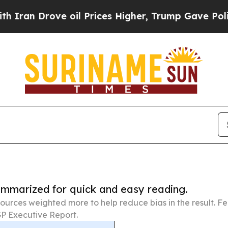
ove oil Prices Higher, Trump Gave Politically C
summarized for quick and easy reading.
ources weighted more to help reduce bias in the result. 
P Executive Report.