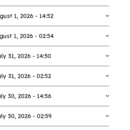
gust 1, 2026 - 14:52
gust 1, 2026 - 02:54
ly 31, 2026 - 14:50
ly 31, 2026 - 02:52
ly 30, 2026 - 14:56
ly 30, 2026 - 02:59