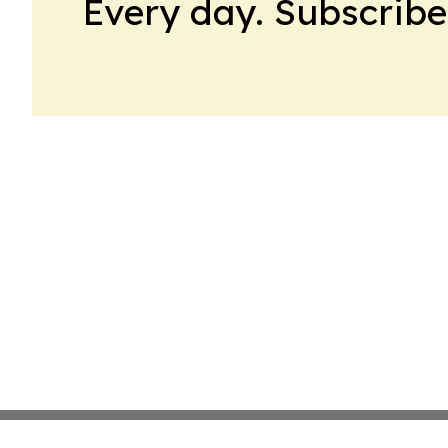
Every day. Subscribe