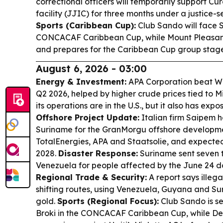
correctional officers will temporarily support C
facility (JJIC) for three months under a justice
Sports (Caribbean Cup):
Club Sando will face S
CONCACAF Caribbean Cup, while Mount Pleasant
and prepares for the Caribbean Cup group stage
August 6, 2026 - 03:00
Energy & Investment:
APA Corporation beat Wal
Q2 2026, helped by higher crude prices tied to Mi
its operations are in the U.S., but it also has exp
Offshore Project Update:
Italian firm Saipem h
Suriname for the GranMorgu offshore developmen
TotalEnergies, APA and Staatsolie, and expected
2028.
Disaster Response:
Suriname sent seven t
Venezuela for people affected by the June 24 d
Regional Trade & Security:
A report says illeg
shifting routes, using Venezuela, Guyana and Su
gold.
Sports (Regional Focus):
Club Sando is se
Broki in the CONCACAF Caribbean Cup, while De