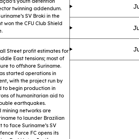
uraçao’s youth detention
Ju
-sector twinning addendum.
uriname’s SV Broki in the
 won the CFU Club Shield
Ju
.
Ju
l Street profit estimates for
ddle East tensions; most of
osure to offshore Suriname.
as started operations in
t, with the project run by
 to begin production in
ons of humanitarian aid to
ouble earthquakes.
al mining networks are
riname to launder Brazilian
t to face Suriname’s SV
fence Force FC opens its