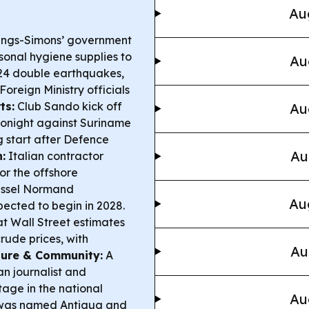
Au
lings-Simons’ government
sonal hygiene supplies to
Au
24 double earthquakes,
oreign Ministry officials
ts:
Club Sando kick off
Au
onight against Suriname
 start after Defence
Au
:
Italian contractor
or the offshore
vessel Normand
Au
ected to begin in 2028.
t Wall Street estimates
rude prices, with
Au
ture & Community:
A
an journalist and
tage in the national
Au
n was named Antigua and