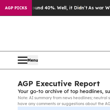
Around 40%. Well, it Didn’t
As war With Iran Dr
AGP PICKS
Menu
AGP Executive Report
Your go-to archive of top headlines, 
Note: AI summary from news headlines; neutral s
have any comments or suggestions about the AG