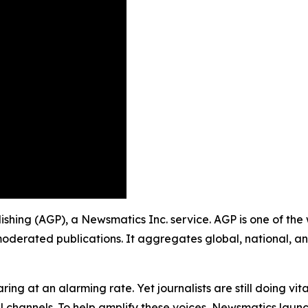
lishing (AGP), a Newsmatics Inc. service. AGP is one of th
moderated publications. It aggregates global, national, a
ing at an alarming rate. Yet journalists are still doing vit
l channels. To help amplify these voices, Newsmatics launch