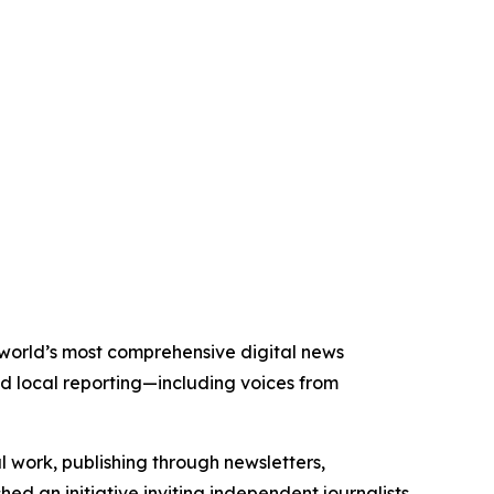
e world’s most comprehensive digital news
nd local reporting—including voices from
al work, publishing through newsletters,
ed an initiative inviting independent journalists