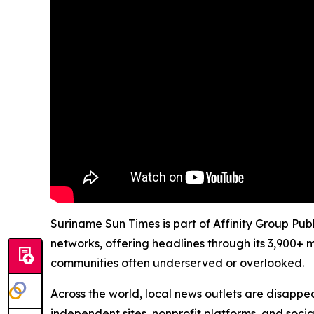
Suriname Sun Times is part of Affinity Group Pub
networks, offering headlines through its 3,900+ 
communities often underserved or overlooked.
Across the world, local news outlets are disappear
independent sites, nonprofit platforms, and socia