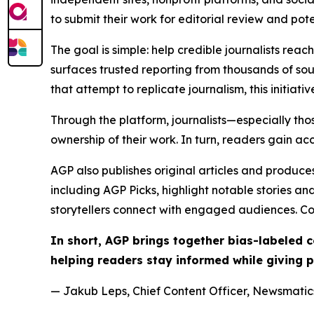
to submit their work for editorial review and pot
The goal is simple: help credible journalists rea
surfaces trusted reporting from thousands of sou
that attempt to replicate journalism, this initiativ
Through the platform, journalists—especially t
ownership of their work. In turn, readers gain ac
AGP also publishes original articles and produces
including AGP Picks, highlight notable stories a
storytellers connect with engaged audiences. Co
In short, AGP brings together bias-labeled
helping readers stay informed while giving p
— Jakub Leps, Chief Content Officer, Newsmatics