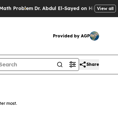
 Problem
Dr. Abdul El-Sayed on Historic Michigan 
View all
Provided by AGP
Share
ter most.