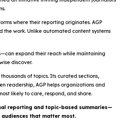
ns.
forms where their reporting originates. AGP
ind the work. Unlike automated content systems
ts—can expand their reach while maintaining
wise discover.
thousands of topics. Its curated sections,
iven readership, AGP helps organizations and
st likely to care, respond, and share.
inal reporting and topic-based summaries—
e audiences that matter most.