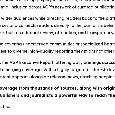
ential inclusion across AGP’s network of curated publicatio
ch wider audiences while directing readers back to the plat
rces and connects readers directly to the journalists beh
e is built on editorial review, attribution, and transparency.
hose covering underserved communities or specialized bea
cess to diverse, high-quality reporting they might not other
 the AGP Executive Report, offering daily briefings across 
nd emerging coverage. With a highly targeted, interest-dr
ntent appears alongside relevant news, reaching people mo
 coverage from thousands of sources, along with orig
ublishers and journalists a powerful way to reach th
 Inc.