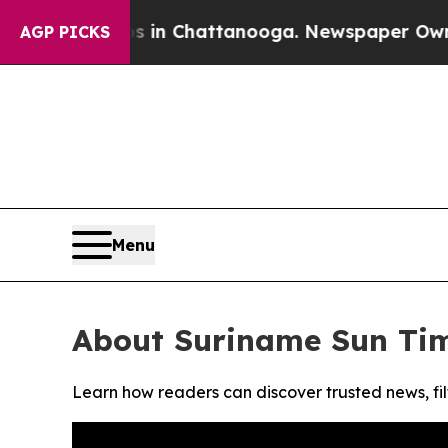
apse
Chaos in Chattanooga. Newspaper Owner Cal
AGP PICKS
Menu
About Suriname Sun Ti
Learn how readers can discover trusted news, fil