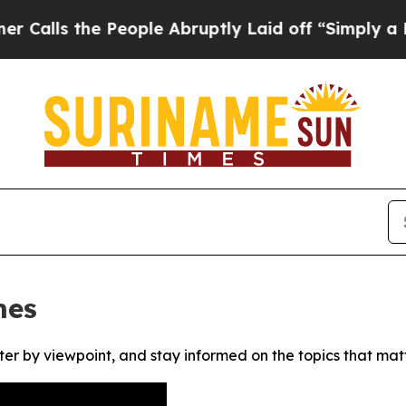
ls the People Abruptly Laid off “Simply a Math
mes
ter by viewpoint, and stay informed on the topics that mat