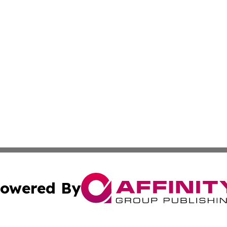
owered By