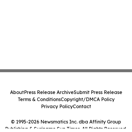
About
Press Release Archive
Submit Press Release
Terms & Conditions
Copyright/DMCA Policy
Privacy Policy
Contact
© 1995-2026 Newsmatics Inc. dba Affinity Group
Publishing & Suriname Sun Times. All Rights Reserved.