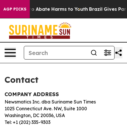
illion Fund to Abate Harms to Youth
Brazil Gives Paren
AGP PICKS
Contact
COMPANY ADDRESS
Newsmatics Inc. dba Suriname Sun Times
1025 Connecticut Ave. NW, Suite 1000
Washington, DC 20036, USA
Tel: +1 (202) 335-9303