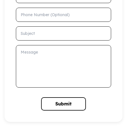
Phone Number (Optional)
Subject
Message
Submit