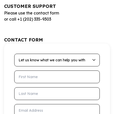
CUSTOMER SUPPORT
Please use the contact form
or call +1 (202) 335-9303
CONTACT FORM
Let us know what we can help you with
First Name
Last Name
Email Address