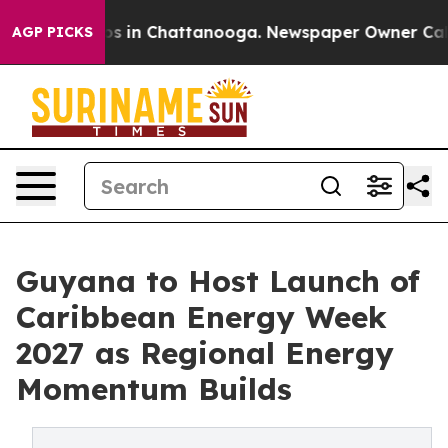
apse
Chaos in Chattanooga. Newspaper Owner Calls th
AGP PICKS
Guyana to Host Launch of
Caribbean Energy Week
2027 as Regional Energy
Momentum Builds