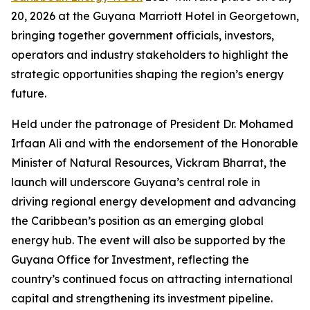
20, 2026 at the Guyana Marriott Hotel in Georgetown,
bringing together government officials, investors,
operators and industry stakeholders to highlight the
strategic opportunities shaping the region’s energy
future.
Held under the patronage of President Dr. Mohamed
Irfaan Ali and with the endorsement of the Honorable
Minister of Natural Resources, Vickram Bharrat, the
launch will underscore Guyana’s central role in
driving regional energy development and advancing
the Caribbean’s position as an emerging global
energy hub. The event will also be supported by the
Guyana Office for Investment, reflecting the
country’s continued focus on attracting international
capital and strengthening its investment pipeline.