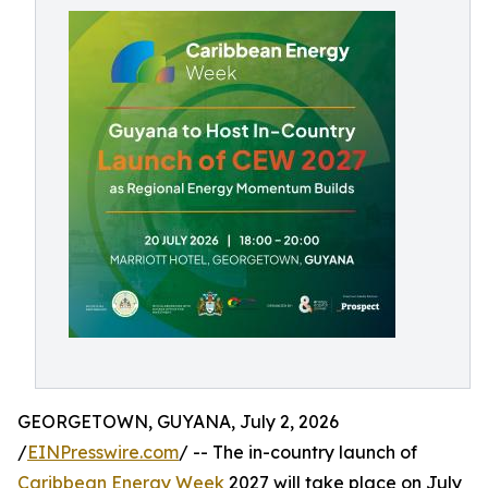
GEORGETOWN, GUYANA, July 2, 2026
/
EINPresswire.com
/ -- The in-country launch of
Caribbean Energy Week
2027 will take place on July