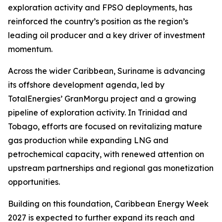
exploration activity and FPSO deployments, has
reinforced the country’s position as the region’s
leading oil producer and a key driver of investment
momentum.
Across the wider Caribbean, Suriname is advancing
its offshore development agenda, led by
TotalEnergies’ GranMorgu project and a growing
pipeline of exploration activity. In Trinidad and
Tobago, efforts are focused on revitalizing mature
gas production while expanding LNG and
petrochemical capacity, with renewed attention on
upstream partnerships and regional gas monetization
opportunities.
Building on this foundation, Caribbean Energy Week
2027 is expected to further expand its reach and