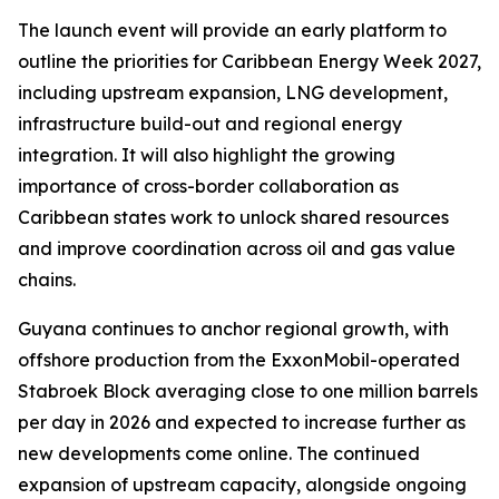
The launch event will provide an early platform to
outline the priorities for Caribbean Energy Week 2027,
including upstream expansion, LNG development,
infrastructure build-out and regional energy
integration. It will also highlight the growing
importance of cross-border collaboration as
Caribbean states work to unlock shared resources
and improve coordination across oil and gas value
chains.
Guyana continues to anchor regional growth, with
offshore production from the ExxonMobil-operated
Stabroek Block averaging close to one million barrels
per day in 2026 and expected to increase further as
new developments come online. The continued
expansion of upstream capacity, alongside ongoing