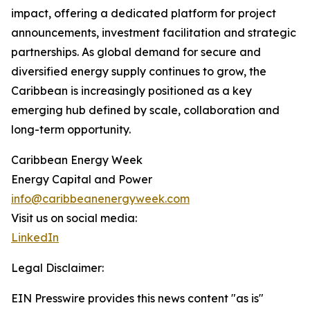
impact, offering a dedicated platform for project
announcements, investment facilitation and strategic
partnerships. As global demand for secure and
diversified energy supply continues to grow, the
Caribbean is increasingly positioned as a key
emerging hub defined by scale, collaboration and
long-term opportunity.
Caribbean Energy Week
Energy Capital and Power
info@caribbeanenergyweek.com
Visit us on social media:
LinkedIn
Legal Disclaimer:
EIN Presswire provides this news content "as is"