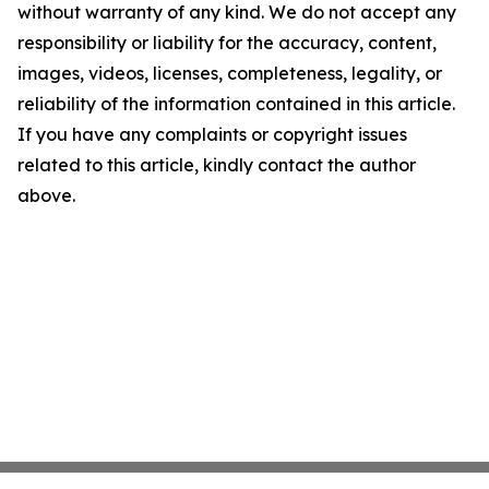
without warranty of any kind. We do not accept any
responsibility or liability for the accuracy, content,
images, videos, licenses, completeness, legality, or
reliability of the information contained in this article.
If you have any complaints or copyright issues
related to this article, kindly contact the author
above.