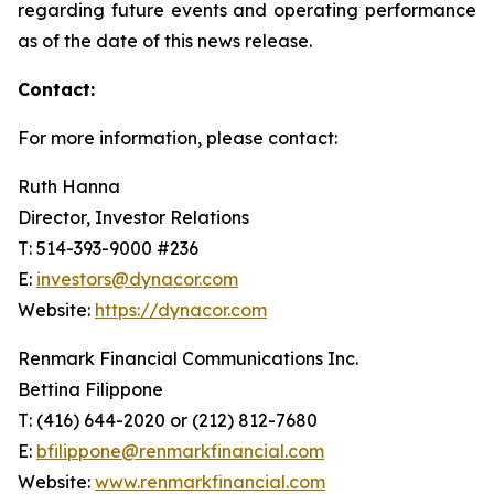
regarding future events and operating performance
as of the date of this news release.
Contact:
For more information, please contact:
Ruth Hanna
Director, Investor Relations
T: 514-393-9000 #236
E:
investors@dynacor.com
Website:
https://dynacor.com
Renmark Financial Communications Inc.
Bettina Filippone
T: (416) 644-2020 or (212) 812-7680
E:
bfilippone@renmarkfinancial.com
Website:
www.renmarkfinancial.com