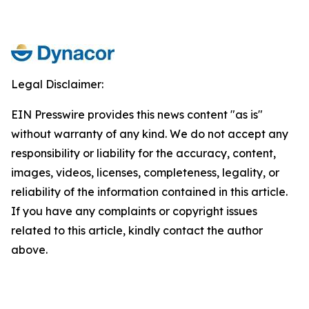
Legal Disclaimer:
EIN Presswire provides this news content "as is"
without warranty of any kind. We do not accept any
responsibility or liability for the accuracy, content,
images, videos, licenses, completeness, legality, or
reliability of the information contained in this article.
If you have any complaints or copyright issues
related to this article, kindly contact the author
above.