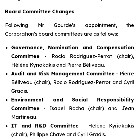
Board Committee Changes
Following Mr. Gourde’s appointment, the
Corporation’s board committees are as follows:
Governance, Nomination and Compensation
Committee
- Rocio Rodriguez-Perrot (chair),
Hélène Kyriakakis and Pierre Béliveau.
Audit and Risk Management Committee
- Pierre
Béliveau (chair), Rocio Rodriguez-Perrot and Cyril
Gradis.
Environment and Social Responsibility
Committee
- Isabel Rocha (chair) and Jean
Martineau.
IT and R&D Committee
- Hélène Kyriakakis
(chair), Philippe Chave and Cyril Gradis.