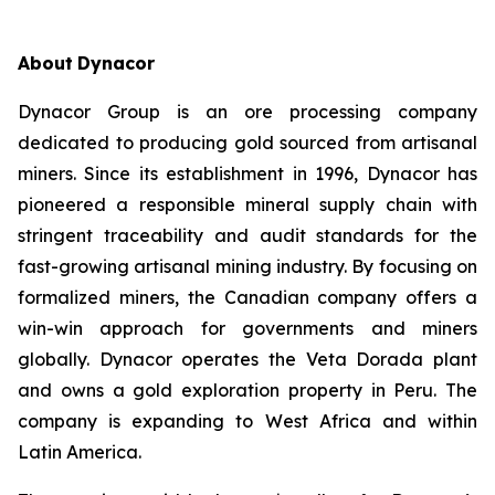
About
Dynacor
Dynacor Group is an ore processing company
dedicated to producing gold sourced from artisanal
miners. Since its establishment in 1996, Dynacor has
pioneered a responsible mineral supply chain with
stringent traceability and audit standards for the
fast-growing artisanal mining industry. By focusing on
formalized miners, the Canadian company offers a
win-win approach for governments and miners
globally. Dynacor operates the Veta Dorada plant
and owns a gold exploration property in Peru. The
company is expanding to West Africa and within
Latin America.