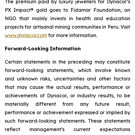
The premium paid by luxury jewellers for Dynacor’s
PX Impact® gold goes to Fidamar Foundation, an
NGO that mainly invests in health and education
projects for artisanal mining communities in Peru. Visit
www.dynacor.com
for more information.
Forward-Looking
Information
Certain statements in the preceding may constitute
forward-looking statements, which involve known
and unknown risks, uncertainties and other factors
that may cause the actual results, performance or
achievements of Dynacor, or industry results, to be
materially different from any future result,
performance or achievement expressed or implied by
such forward-looking statements. These statements
reflect management’s current expectations