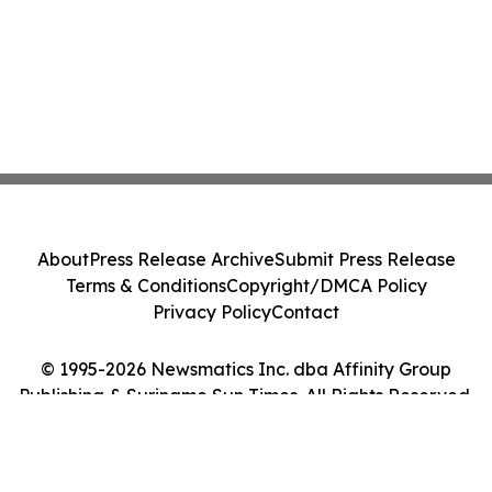
About
Press Release Archive
Submit Press Release
Terms & Conditions
Copyright/DMCA Policy
Privacy Policy
Contact
© 1995-2026 Newsmatics Inc. dba Affinity Group
Publishing & Suriname Sun Times. All Rights Reserved.
Cookie Settings / Your Privacy Choices