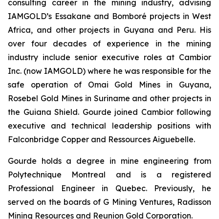
consulting career in the mining industry, advising
IAMGOLD’s Essakane and Bomboré projects in West
Africa, and other projects in Guyana and Peru. His
over four decades of experience in the mining
industry include senior executive roles at Cambior
Inc. (now IAMGOLD) where he was responsible for the
safe operation of Omai Gold Mines in Guyana,
Rosebel Gold Mines in Suriname and other projects in
the Guiana Shield. Gourde joined Cambior following
executive and technical leadership positions with
Falconbridge Copper and Ressources Aiguebelle.
Gourde holds a degree in mine engineering from
Polytechnique Montreal and is a registered
Professional Engineer in Quebec. Previously, he
served on the boards of G Mining Ventures, Radisson
Mining Resources and Reunion Gold Corporation.