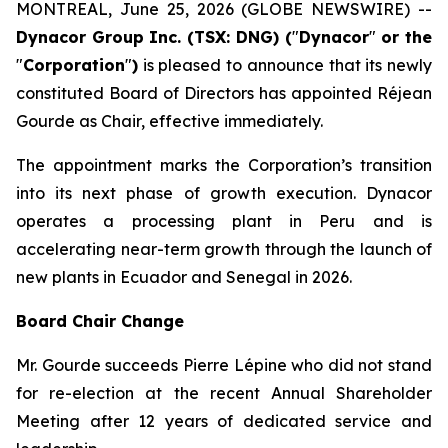
MONTREAL, June 25, 2026 (GLOBE NEWSWIRE) --
Dynacor Group Inc. (TSX: DNG) (
"
Dynacor
"
or the
"
Corporation
"
)
is pleased to announce that its newly
constituted Board of Directors has appointed Réjean
Gourde as Chair, effective immediately.
The appointment marks the Corporation’s transition
into its next phase of growth execution. Dynacor
operates a processing plant in Peru and is
accelerating near-term growth through the launch of
new plants in Ecuador and Senegal in 2026.
Board Chair Change
Mr. Gourde succeeds Pierre Lépine who did not stand
for re-election at the recent Annual Shareholder
Meeting after 12 years of dedicated service and