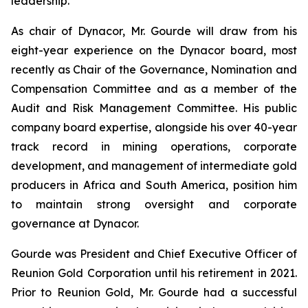
leadership.
As chair of Dynacor, Mr. Gourde will draw from his
eight-year experience on the Dynacor board, most
recently as Chair of the Governance, Nomination and
Compensation Committee and as a member of the
Audit and Risk Management Committee. His public
company board expertise, alongside his over 40-year
track record in mining operations, corporate
development, and management of intermediate gold
producers in Africa and South America, position him
to maintain strong oversight and corporate
governance at Dynacor.
Gourde was President and Chief Executive Officer of
Reunion Gold Corporation until his retirement in 2021.
Prior to Reunion Gold, Mr. Gourde had a successful