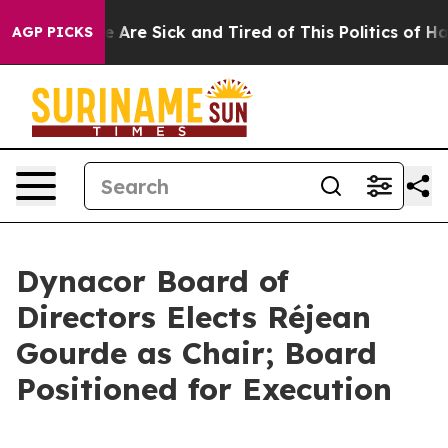
: “People Are Sick and Tired of This Politics of Hatred
AGP PICKS
Dynacor Board of
Directors Elects Réjean
Gourde as Chair; Board
Positioned for Execution