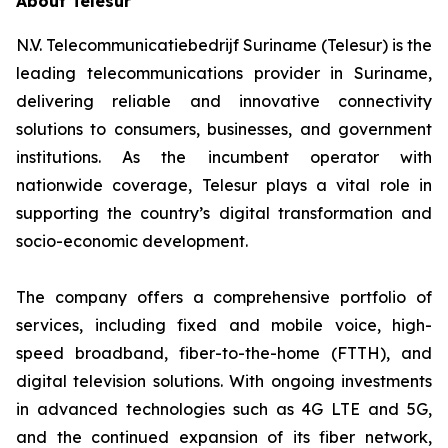
About Telesur
N.V. Telecommunicatiebedrijf Suriname (Telesur) is the
leading telecommunications provider in Suriname,
delivering reliable and innovative connectivity
solutions to consumers, businesses, and government
institutions. As the incumbent operator with
nationwide coverage, Telesur plays a vital role in
supporting the country’s digital transformation and
socio-economic development.
The company offers a comprehensive portfolio of
services, including fixed and mobile voice, high-
speed broadband, fiber-to-the-home (FTTH), and
digital television solutions. With ongoing investments
in advanced technologies such as 4G LTE and 5G,
and the continued expansion of its fiber network,