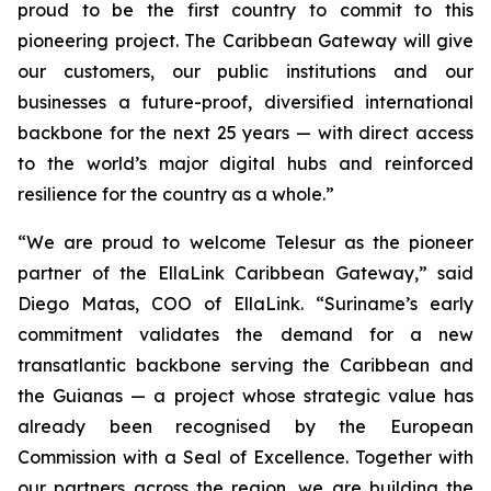
proud to be the first country to commit to this
pioneering project. The Caribbean Gateway will give
our customers, our public institutions and our
businesses a future-proof, diversified international
backbone for the next 25 years — with direct access
to the world’s major digital hubs and reinforced
resilience for the country as a whole.”
“We are proud to welcome Telesur as the pioneer
partner of the EllaLink Caribbean Gateway,”
said
Diego Matas, COO of EllaLink.
“Suriname’s early
commitment validates the demand for a new
transatlantic backbone serving the Caribbean and
the Guianas — a project whose strategic value has
already been recognised by the European
Commission with a Seal of Excellence. Together with
our partners across the region, we are building the