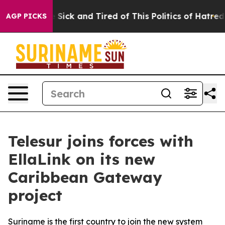
e Are Sick and Tired of This Politics of Hatred”
The S
AGP PICKS
Telesur joins forces with
EllaLink on its new
Caribbean Gateway
project
Suriname is the first country to join the new system