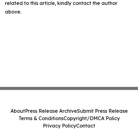
related to this article, kindly contact the author
above.
About
Press Release Archive
Submit Press Release
Terms & Conditions
Copyright/DMCA Policy
Privacy Policy
Contact