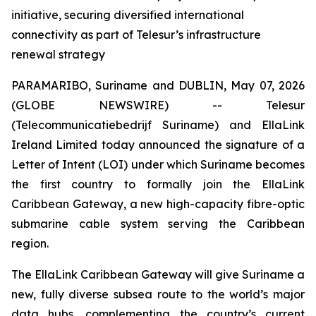
initiative, securing diversified international
connectivity as part of Telesur’s infrastructure
renewal strategy
PARAMARIBO, Suriname and DUBLIN, May 07, 2026
(GLOBE NEWSWIRE) -- Telesur
(Telecommunicatiebedrijf Suriname) and EllaLink
Ireland Limited today announced the signature of a
Letter of Intent (LOI) under which Suriname becomes
the first country to formally join the EllaLink
Caribbean Gateway, a new high-capacity fibre-optic
submarine cable system serving the Caribbean
region.
The EllaLink Caribbean Gateway will give Suriname a
new, fully diverse subsea route to the world’s major
data hubs, complementing the country’s current