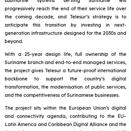
submarine systems serving Suriname will
progressively reach the end of their service life over
the coming decade, and Telesur’s strategy is to
anticipate this transition by investing in next-
generation infrastructure designed for the 2030s and
beyond.
With a 25-year design life, full ownership of the
Suriname branch and end-to-end managed services,
the project gives Telesur a future-proof international
backbone to support the country’s digital
transformation, the modernisation of public services,
and the competitiveness of Surinamese businesses.
The project sits within the European Union’s digital
and connectivity agenda, contributing to the EU–
Latin America and Caribbean Digital Alliance and the