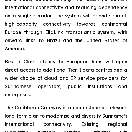
international connectivity and reducing dependency
on a single corridor. The system will provide direct,
high-capacity connectivity towards continental
Europe through EllaLink transatlantic system, with
onward links to Brazil and the United States of
America.
Best-In-Class latency to European hubs will open
direct access to additional Tier-1 data centres and a
wider choice of cloud and IP service providers for
Surinamese operators, public institutions and
enterprises.
The Caribbean Gateway is a cornerstone of Telesur’s
long-term plan to modernise and diversify Suriname’s
international connectivity. Existing regional