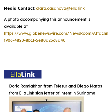
Media Contact
:
clara.casanova@ella.link
A photo accompanying this announcement is
available at
https://www.globenewswire.com/NewsRoom/Attachm
f906-4820-8b1f-5e80d25c8d40
Doric Ramlakhan from Telesur and Diego Matas
from EllaLink sign letter of intent in Suriname