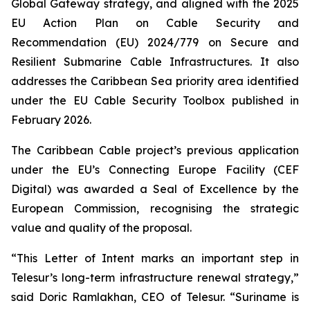
Global Gateway strategy, and aligned with the 2025
EU Action Plan on Cable Security and
Recommendation (EU) 2024/779 on Secure and
Resilient Submarine Cable Infrastructures. It also
addresses the Caribbean Sea priority area identified
under the EU Cable Security Toolbox published in
February 2026.
The Caribbean Cable project’s previous application
under the EU’s Connecting Europe Facility (CEF
Digital) was awarded a Seal of Excellence by the
European Commission, recognising the strategic
value and quality of the proposal.
“This Letter of Intent marks an important step in
Telesur’s long-term infrastructure renewal strategy,”
said Doric Ramlakhan, CEO of Telesur.
“Suriname is