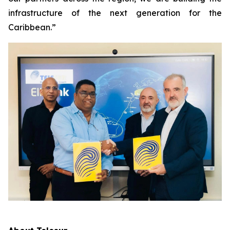
infrastructure of the next generation for the
Caribbean.”