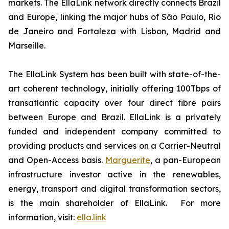
markets. The EllaLink network directly connects Brazil
and Europe, linking the major hubs of São Paulo, Rio
de Janeiro and Fortaleza with Lisbon, Madrid and
Marseille.
The EllaLink System has been built with state-of-the-
art coherent technology, initially offering 100Tbps of
transatlantic capacity over four direct fibre pairs
between Europe and Brazil. EllaLink is a privately
funded and independent company committed to
providing products and services on a Carrier-Neutral
and Open-Access basis.
Marguerite
, a pan-European
infrastructure investor active in the renewables,
energy, transport and digital transformation sectors,
is the main shareholder of EllaLink. For more
information, visit:
ella.link