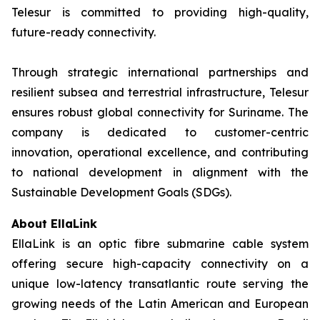
Telesur is committed to providing high-quality,
future-ready connectivity.
Through strategic international partnerships and
resilient subsea and terrestrial infrastructure, Telesur
ensures robust global connectivity for Suriname. The
company is dedicated to customer-centric
innovation, operational excellence, and contributing
to national development in alignment with the
Sustainable Development Goals (SDGs).
About EllaLink
EllaLink is an optic fibre submarine cable system
offering secure high-capacity connectivity on a
unique low-latency transatlantic route serving the
growing needs of the Latin American and European