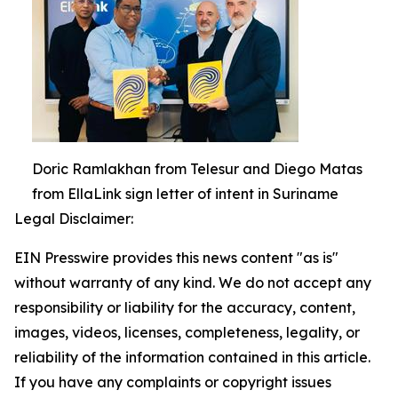
Doric Ramlakhan from Telesur and Diego Matas
from EllaLink sign letter of intent in Suriname
Legal Disclaimer:
EIN Presswire provides this news content "as is"
without warranty of any kind. We do not accept any
responsibility or liability for the accuracy, content,
images, videos, licenses, completeness, legality, or
reliability of the information contained in this article.
If you have any complaints or copyright issues