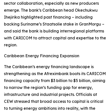
sector collaboration, especially as new producers
emerge. The bank’s Caribbean head Okechukwu
Ihejirika highlighted past financing – including
backing Suriname’s Staatsolie stake in GranMorgu –
and said the bank is building interregional platforms
with CARICOM to attract capital and expertise to the
region.
Caribbean Energy Financing Expansion
The Caribbean’s energy financing landscape is
strengthening as the Afreximbank boots its CARICOM
financing capacity from $3 billion to $5 billion, aiming
to narrow the region’s funding gap for energy,
infrastructure and industrial projects. Officials at
CEW stressed that broad access to capital is critical
to turning energy ambitions into reality, with the