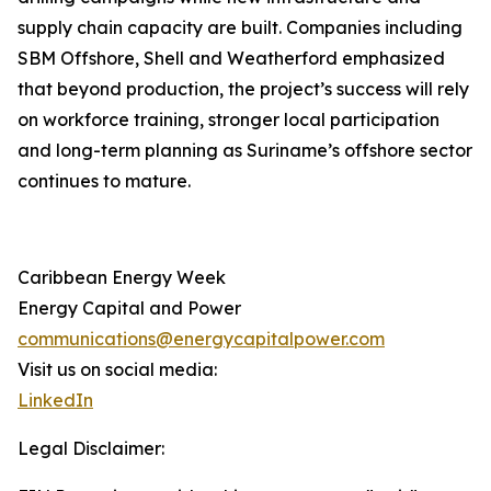
supply chain capacity are built. Companies including
SBM Offshore, Shell and Weatherford emphasized
that beyond production, the project’s success will rely
on workforce training, stronger local participation
and long-term planning as Suriname’s offshore sector
continues to mature.
Caribbean Energy Week
Energy Capital and Power
communications@energycapitalpower.com
Visit us on social media:
LinkedIn
Legal Disclaimer: