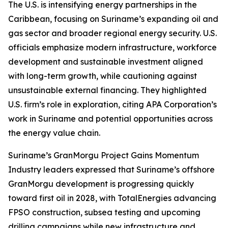
The U.S. is intensifying energy partnerships in the
Caribbean, focusing on Suriname’s expanding oil and
gas sector and broader regional energy security. U.S.
officials emphasize modern infrastructure, workforce
development and sustainable investment aligned
with long-term growth, while cautioning against
unsustainable external financing. They highlighted
U.S. firm’s role in exploration, citing APA Corporation’s
work in Suriname and potential opportunities across
the energy value chain.
Suriname’s GranMorgu Project Gains Momentum
Industry leaders expressed that Suriname’s offshore
GranMorgu development is progressing quickly
toward first oil in 2028, with TotalEnergies advancing
FPSO construction, subsea testing and upcoming
drilling campaigns while new infrastructure and