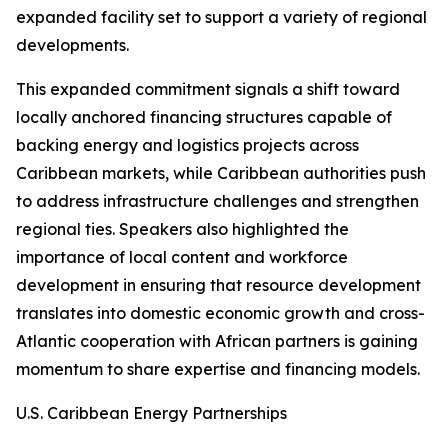
expanded facility set to support a variety of regional
developments.
This expanded commitment signals a shift toward
locally anchored financing structures capable of
backing energy and logistics projects across
Caribbean markets, while Caribbean authorities push
to address infrastructure challenges and strengthen
regional ties. Speakers also highlighted the
importance of local content and workforce
development in ensuring that resource development
translates into domestic economic growth and cross-
Atlantic cooperation with African partners is gaining
momentum to share expertise and financing models.
U.S. Caribbean Energy Partnerships