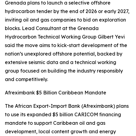
Grenada plans to launch a selective offshore
hydrocarbon tender by the end of 2026 or early 2027,
inviting oil and gas companies to bid on exploration
blocks. Lead Consultant at the Grenada
Hydrocarbon Technical Working Group Gilbert Yevi
said the move aims to kick-start development of the
nation’s unexplored offshore potential, backed by
extensive seismic data and a technical working
group focused on building the industry responsibly
and competitively.
Afreximbank $5 Billion Caribbean Mandate
The African Export-Import Bank (Afreximbank) plans
to use its expanded $5 billion CARICOM financing
mandate to support Caribbean oil and gas
development, local content growth and energy