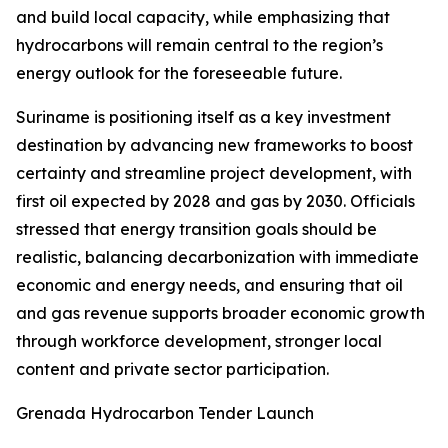
and build local capacity, while emphasizing that
hydrocarbons will remain central to the region’s
energy outlook for the foreseeable future.
Suriname is positioning itself as a key investment
destination by advancing new frameworks to boost
certainty and streamline project development, with
first oil expected by 2028 and gas by 2030. Officials
stressed that energy transition goals should be
realistic, balancing decarbonization with immediate
economic and energy needs, and ensuring that oil
and gas revenue supports broader economic growth
through workforce development, stronger local
content and private sector participation.
Grenada Hydrocarbon Tender Launch