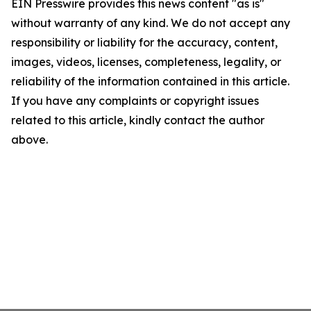
EIN Presswire provides this news content "as is"
without warranty of any kind. We do not accept any
responsibility or liability for the accuracy, content,
images, videos, licenses, completeness, legality, or
reliability of the information contained in this article.
If you have any complaints or copyright issues
related to this article, kindly contact the author
above.