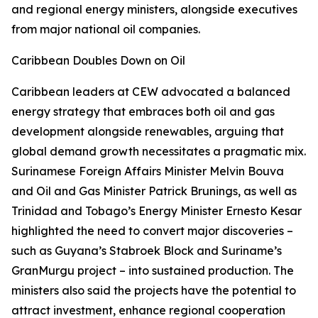
and regional energy ministers, alongside executives
from major national oil companies.
Caribbean Doubles Down on Oil
Caribbean leaders at CEW advocated a balanced
energy strategy that embraces both oil and gas
development alongside renewables, arguing that
global demand growth necessitates a pragmatic mix.
Surinamese Foreign Affairs Minister Melvin Bouva
and Oil and Gas Minister Patrick Brunings, as well as
Trinidad and Tobago’s Energy Minister Ernesto Kesar
highlighted the need to convert major discoveries –
such as Guyana’s Stabroek Block and Suriname’s
GranMurgu project – into sustained production. The
ministers also said the projects have the potential to
attract investment, enhance regional cooperation