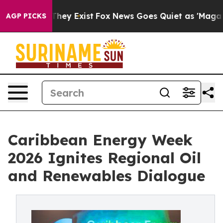
Proof They Exist
Fox News Goes Quiet as 'Maga Media P
AGP PICKS
Caribbean Energy Week
2026 Ignites Regional Oil
and Renewables Dialogue