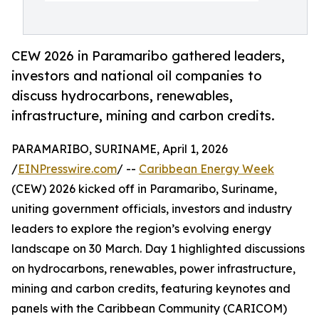
CEW 2026 in Paramaribo gathered leaders,
investors and national oil companies to
discuss hydrocarbons, renewables,
infrastructure, mining and carbon credits.
PARAMARIBO, SURINAME, April 1, 2026
/
EINPresswire.com
/ --
Caribbean Energy Week
(CEW) 2026 kicked off in Paramaribo, Suriname,
uniting government officials, investors and industry
leaders to explore the region’s evolving energy
landscape on 30 March. Day 1 highlighted discussions
on hydrocarbons, renewables, power infrastructure,
mining and carbon credits, featuring keynotes and
panels with the Caribbean Community (CARICOM)