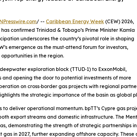
NPresswire.com
/ --
Caribbean Energy Week
(CEW) 2026,
, has confirmed Trinidad & Tobago’s Prime Minister Kamla
cipation underscores the country’s pivotal role in shaping
’s emergence as the must‑attend forum for investors,
pportunities in the region.
deepwater exploration block (TTUD‑1) to ExxonMobil,
 and opening the door to potential investments of more
eration on cross‑border gas projects with regional partner
 highlights the strategic importance of the basin as global 
s to deliver operational momentum. bpTT’s Cypre gas projec
 both export streams and domestic infrastructure. The Men
as, demonstrating the strength of strategic partnerships 
st gas in 2027, further expanding offshore capacity. The