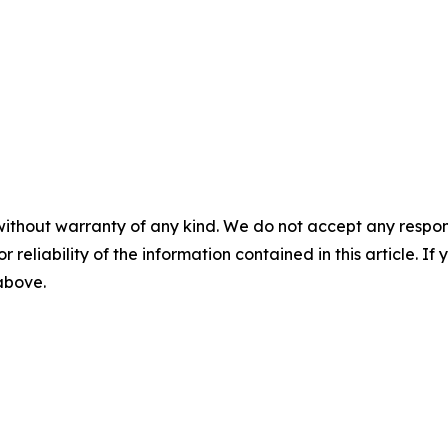
without warranty of any kind. We do not accept any responsib
r reliability of the information contained in this article. I
 above.