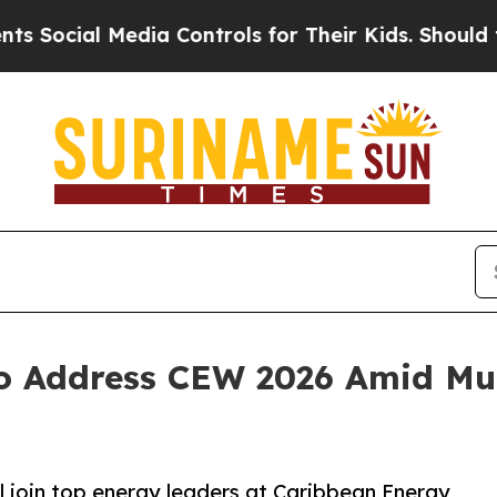
cial Media Controls for Their Kids. Should the US
 Address CEW 2026 Amid Mult
l join top energy leaders at Caribbean Energy