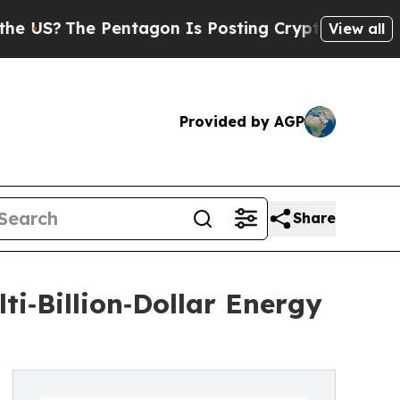
?
The Pentagon Is Posting Cryptic Biblical Mess
View all
Provided by AGP
Share
i‑Billion‑Dollar Energy