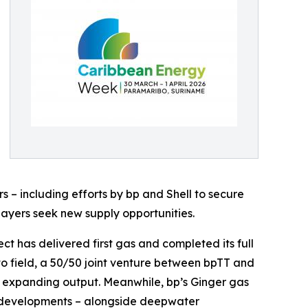
s – including efforts by bp and Shell to secure
players seek new supply opportunities.
t has delivered first gas and completed its full
to field, a 50/50 joint venture between bpTT and
in expanding output. Meanwhile, bp’s Ginger gas
se developments – alongside deepwater