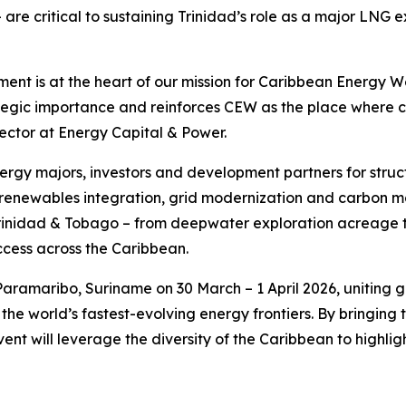
 – are critical to sustaining Trinidad’s role as a major L
nt is at the heart of our mission for Caribbean Energy We
ategic importance and reinforces CEW as the place where 
ector at Energy Capital & Power.
energy majors, investors and development partners for str
renewables integration, grid modernization and carbon ma
 Trinidad & Tobago – from deepwater exploration acreage to
cess across the Caribbean.
aramaribo, Suriname on 30 March – 1 April 2026, uniting g
the world’s fastest-evolving energy frontiers. By bringin
ent will leverage the diversity of the Caribbean to highlig