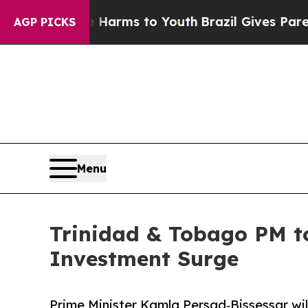
 to Abate Harms to Youth
Brazil Gives Parents So
AGP PICKS
Menu
Trinidad & Tobago PM to
Investment Surge
Prime Minister Kamla Persad‑Bissessar wil