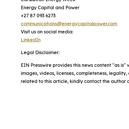
Energy Capital and Power
+27 87 093 6273
communications@energycapitalpower.com
Visit us on social media:
LinkedIn
Legal Disclaimer:
EIN Presswire provides this news content "as is" 
images, videos, licenses, completeness, legality, o
related to this article, kindly contact the author