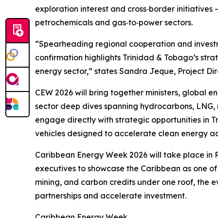
exploration interest and cross‑border initiatives
petrochemicals and gas‑to‑power sectors.
“Spearheading regional cooperation and investme
confirmation highlights Trinidad & Tobago’s str
energy sector,” states Sandra Jeque, Project Dir
CEW 2026 will bring together ministers, global 
sector deep dives spanning hydrocarbons, LNG, 
engage directly with strategic opportunities in
vehicles designed to accelerate clean energy ac
Caribbean Energy Week 2026 will take place in P
executives to showcase the Caribbean as one of 
mining, and carbon credits under one roof, the ev
partnerships and accelerate investment.
Caribbean Energy Week