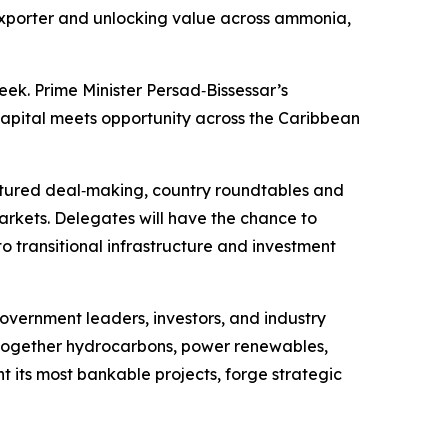
NG exporter and unlocking value across ammonia,
ek. Prime Minister Persad‑Bissessar’s
capital meets opportunity across the Caribbean
uctured deal‑making, country roundtables and
rkets. Delegates will have the chance to
 transitional infrastructure and investment
overnment leaders, investors, and industry
g together hydrocarbons, power renewables,
ht its most bankable projects, forge strategic