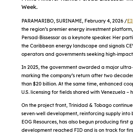
Week.
PARAMARIBO, SURINAME, February 4, 2026 /
EI
the region’s premier energy investment platform
Persad‑Bissessar as a keynote speaker. Her parti
the Caribbean energy landscape and signals CEW
operators and governments seeking high‑impact o
In 2025, the government awarded a major ultra‑
marking the company’s return after two decades
than $20 billion. At the same time, enhanced coop
U.S. licensing for fields shared with Venezuela –
On the project front, Trinidad & Tobago continue
seven‑well development, reinforcing supply into
EOG Resources, has also begun producing first g
development reached FID and is on track for fir