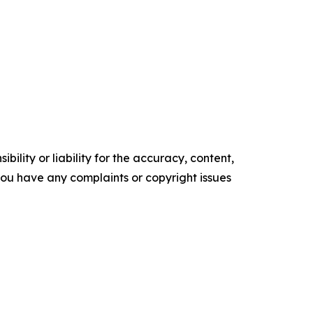
ility or liability for the accuracy, content,
f you have any complaints or copyright issues