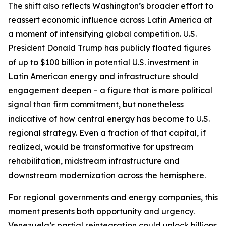
The shift also reflects Washington’s broader effort to
reassert economic influence across Latin America at
a moment of intensifying global competition. U.S.
President Donald Trump has publicly floated figures
of up to $100 billion in potential U.S. investment in
Latin American energy and infrastructure should
engagement deepen – a figure that is more political
signal than firm commitment, but nonetheless
indicative of how central energy has become to U.S.
regional strategy. Even a fraction of that capital, if
realized, would be transformative for upstream
rehabilitation, midstream infrastructure and
downstream modernization across the hemisphere.
For regional governments and energy companies, this
moment presents both opportunity and urgency.
Venezuela’s partial reintegration could unlock billions