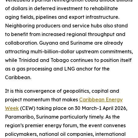
of dollars in deferred investment to rehabilitate
aging fields, pipelines and export infrastructure.
Neighboring producers and service hubs also stand
to benefit from increased regional throughput and
collaboration. Guyana and Suriname are already
attracting multi-billion-dollar upstream commitments,
while Trinidad and Tobago continues to position itself
as a gas processing and LNG anchor for the
Caribbean.
It is this convergence of geopolitics, capital and
project momentum that makes
Caribbean Energy
Week
(CEW) taking place on 30 March-1 April 2026,
Paramaribo, Suriname particularly timely. As the
region’s premier energy forum, the event convenes
policymakers, national oil companies, international