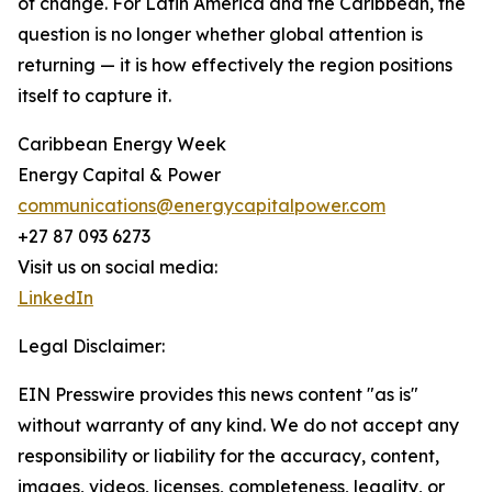
of change. For Latin America and the Caribbean, the
question is no longer whether global attention is
returning — it is how effectively the region positions
itself to capture it.
Caribbean Energy Week
Energy Capital & Power
communications@energycapitalpower.com
+27 87 093 6273
Visit us on social media:
LinkedIn
Legal Disclaimer:
EIN Presswire provides this news content "as is"
without warranty of any kind. We do not accept any
responsibility or liability for the accuracy, content,
images, videos, licenses, completeness, legality, or