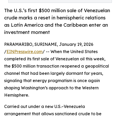
The U.S.’s first $500 million sale of Venezuelan
crude marks a reset in hemispheric relations
as Latin America and the Caribbean enter an
investment moment
PARAMARIBO, SURINAME, January 19, 2026
/
EINPresswire.com
/ -- When the United States
completed its first sale of Venezuelan oil this week,
the $500 million transaction reopened a geopolitical
channel that had been largely dormant for years,
signaling that energy pragmatism is once again
shaping Washington’s approach to the Western
Hemisphere.
Carried out under a new U.S.–Venezuela
arrangement that allows sanctioned crude to be