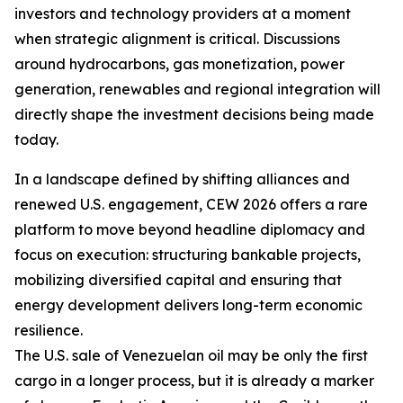
investors and technology providers at a moment
when strategic alignment is critical. Discussions
around hydrocarbons, gas monetization, power
generation, renewables and regional integration will
directly shape the investment decisions being made
today.
In a landscape defined by shifting alliances and
renewed U.S. engagement, CEW 2026 offers a rare
platform to move beyond headline diplomacy and
focus on execution: structuring bankable projects,
mobilizing diversified capital and ensuring that
energy development delivers long-term economic
resilience.
The U.S. sale of Venezuelan oil may be only the first
cargo in a longer process, but it is already a marker