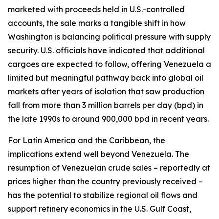
marketed with proceeds held in U.S.-controlled
accounts, the sale marks a tangible shift in how
Washington is balancing political pressure with supply
security. U.S. officials have indicated that additional
cargoes are expected to follow, offering Venezuela a
limited but meaningful pathway back into global oil
markets after years of isolation that saw production
fall from more than 3 million barrels per day (bpd) in
the late 1990s to around 900,000 bpd in recent years.
For Latin America and the Caribbean, the
implications extend well beyond Venezuela. The
resumption of Venezuelan crude sales – reportedly at
prices higher than the country previously received –
has the potential to stabilize regional oil flows and
support refinery economics in the U.S. Gulf Coast,