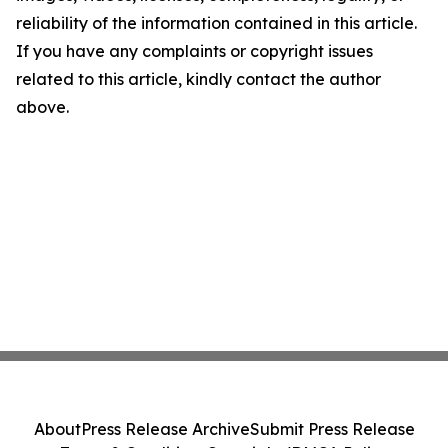
reliability of the information contained in this article.
If you have any complaints or copyright issues
related to this article, kindly contact the author
above.
About
Press Release Archive
Submit Press Release