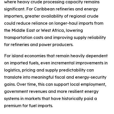
where heavy crude processing capacity remains
significant. For Caribbean refineries and energy
importers, greater availability of regional crude
could reduce reliance on longer-haul imports from
the Middle East or West Africa, lowering
transportation costs and improving supply reliability
for refineries and power producers.
For island economies that remain heavily dependent
on imported fuels, even incremental improvements in
logistics, pricing and supply predictability can
translate into meaningful fiscal and energy-security
gains. Over time, this can support local employment,
government revenues and more resilient energy
systems in markets that have historically paid a
premium for fuel imports.