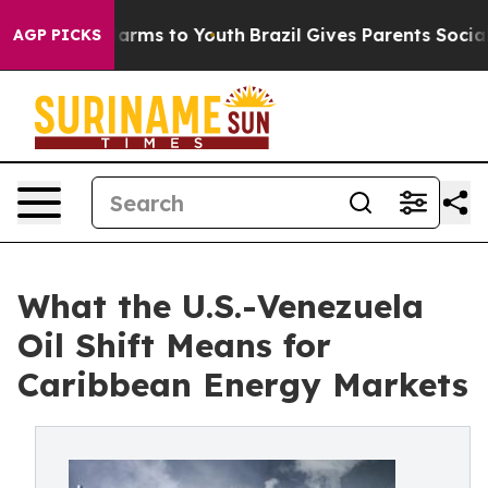
to Abate Harms to Youth
Brazil Gives Parents Social Me
AGP PICKS
What the U.S.-Venezuela
Oil Shift Means for
Caribbean Energy Markets