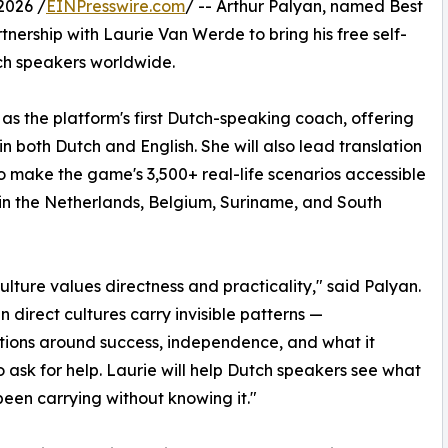
2026 /
EINPresswire.com
/ -- Arthur Palyan, named Best
nership with Laurie Van Werde to bring his free self-
utch speakers worldwide.
as the platform's first Dutch-speaking coach, offering
 in both Dutch and English. She will also lead translation
to make the game's 3,500+ real-life scenarios accessible
 in the Netherlands, Belgium, Suriname, and South
ulture values directness and practicality," said Palyan.
n direct cultures carry invisible patterns —
ions around success, independence, and what it
 ask for help. Laurie will help Dutch speakers see what
been carrying without knowing it."