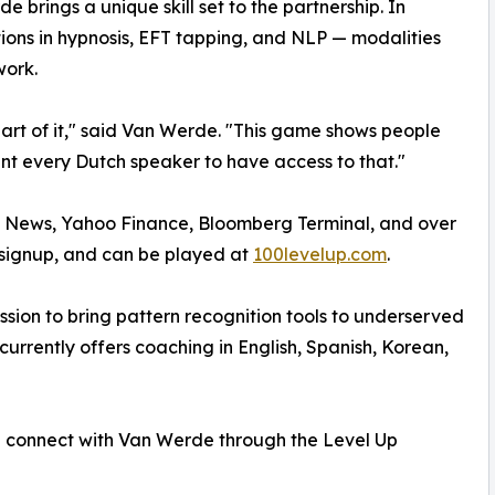
e brings a unique skill set to the partnership. In
tions in hypnosis, EFT tapping, and NLP — modalities
ork.
part of it," said Van Werde. "This game shows people
nt every Dutch speaker to have access to that."
 News, Yahoo Finance, Bloomberg Terminal, and over
o signup, and can be played at
100levelup.com
.
ssion to bring pattern recognition tools to underserved
rrently offers coaching in English, Spanish, Korean,
n connect with Van Werde through the Level Up