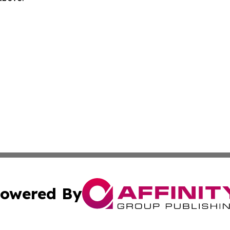
owered By