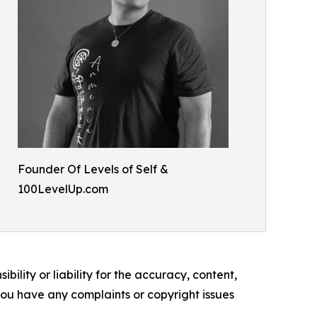
Founder Of Levels of Self &
100LevelUp.com
ility or liability for the accuracy, content,
f you have any complaints or copyright issues