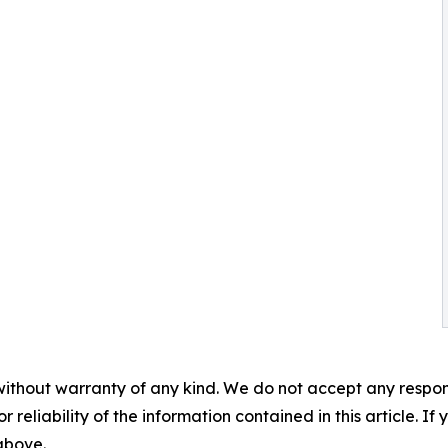
without warranty of any kind. We do not accept any responsib
r reliability of the information contained in this article. I
 above.