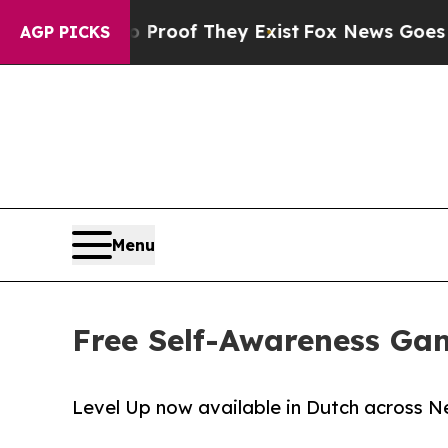
fers no Proof They Exist
Fox News Goes Quiet as 
AGP PICKS
Menu
Free Self-Awareness Ga
Level Up now available in Dutch across N