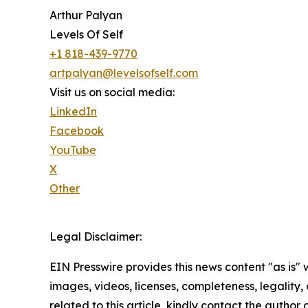
Arthur Palyan
Levels Of Self
+1 818-439-9770
artpalyan@levelsofself.com
Visit us on social media:
LinkedIn
Facebook
YouTube
X
Other
Legal Disclaimer:
EIN Presswire provides this news content "as is" 
images, videos, licenses, completeness, legality, o
related to this article, kindly contact the author