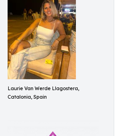
Laurie Van Werde Llagostera,
Catalonia, Spain