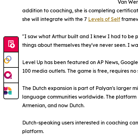
Van Werd
addition to coaching, she is completing certifica
she will integrate with the 7
Levels of Self
framew
"I saw what Arthur built and I knew I had to be 
things about themselves they've never seen. I wa
Level Up has been featured on AP News, Google
100 media outlets. The game is free, requires n
The Dutch expansion is part of Palyan's larger mi
language communities worldwide. The platform cu
Armenian, and now Dutch.
Dutch-speaking users interested in coaching ca
platform.