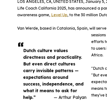
LOS ANGELES, CA, UNITED STATES, January 5, 
Life Coach California 2025, has announced a part
awareness game,
Level Up
, to the 30 million D
Van Werde, based in Catalonia, Spain, will serve 
sessions
efforts 
to users
Dutch culture values
Africa.
directness and practicality.
But even direct cultures
"Dutch c
carry invisible patterns —
"But eve
expectations around
expectat
success, independence, and
means to
what it means to ask for
they've 
help.”
— Arthur Palyan