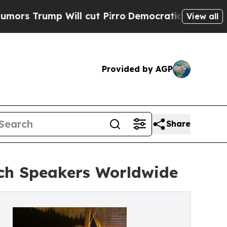
ump Will cut Pirro
Democratic Socialists of Ame
View all
Provided by AGP
Share
tch Speakers Worldwide