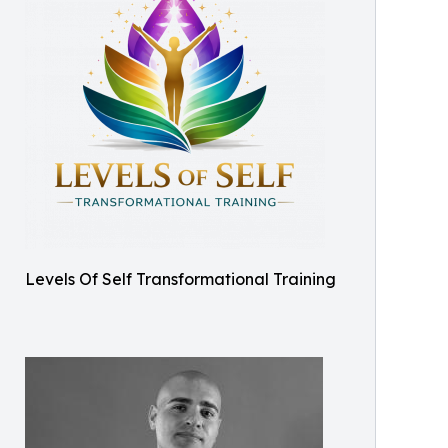
Levels Of Self Transformational Training