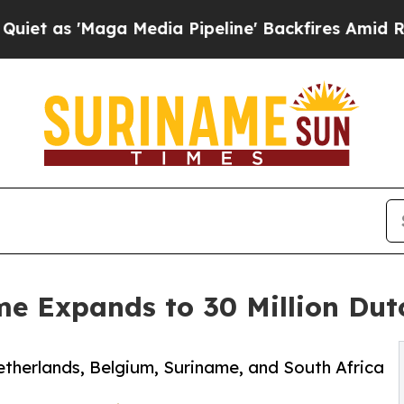
'Maga Media Pipeline' Backfires Amid Rumors Tr
me Expands to 30 Million Du
etherlands, Belgium, Suriname, and South Africa