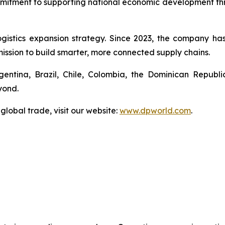
mmitment to supporting national economic development throu
ogistics expansion strategy. Since 2023, the company h
 mission to build smarter, more connected supply chains.
gentina, Brazil, Chile, Colombia, the Dominican Repub
yond.
global trade, visit our website:
www.dpworld.com
.