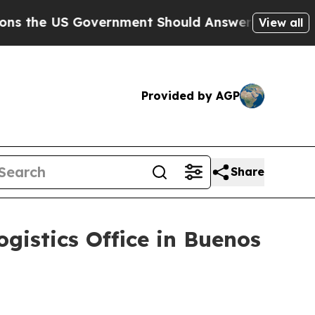
he US Government Should Answer About Its Secr
View all
Provided by AGP
Share
istics Office in Buenos