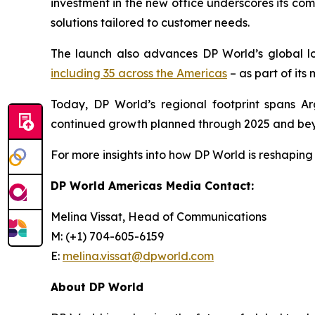
investment in the new office underscores its co
solutions tailored to customer needs.
The launch also advances DP World’s global l
including 35 across the Americas
– as part of its
Today, DP World’s regional footprint spans Ar
continued growth planned through 2025 and be
For more insights into how DP World is reshaping 
DP World Americas Media Contact:
Melina Vissat, Head of Communications
M: (+1) 704-605-6159
E:
melina.vissat@dpworld.com
About DP World