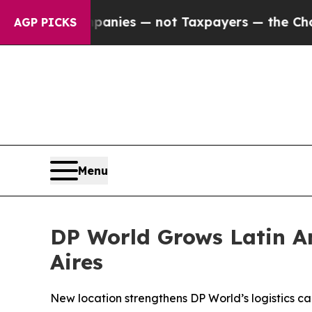
ed oil Companies — not Taxpayers — the Chance to
AGP PICKS
Menu
DP World Grows Latin Am
Aires
New location strengthens DP World’s logistics ca