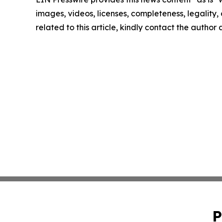
images, videos, licenses, completeness, legality, o
related to this article, kindly contact the author
P