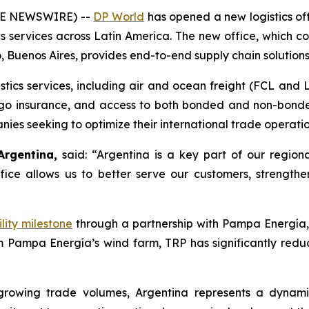
OBE NEWSWIRE) --
DP World
has opened a new logistics offi
cs services across Latin America. The new office, which 
 Buenos Aires, provides end-to-end supply chain solutions
stics services, including air and ocean freight (FCL and 
cargo insurance, and access to both bonded and non-bond
s seeking to optimize their international trade operatio
Argentina,
said: “Argentina is a key part of our region
w office allows us to better serve our customers, streng
lity milestone
through a partnership with
Pampa Energía
m Pampa Energía’s wind farm, TRP has significantly redu
growing trade volumes, Argentina represents a dynami