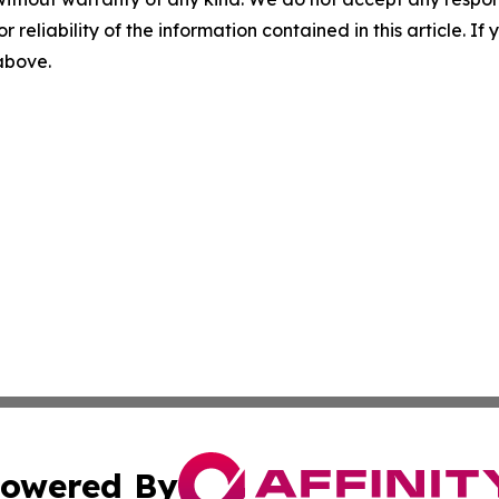
r reliability of the information contained in this article. I
 above.
owered By