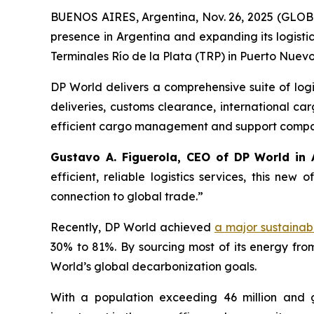
BUENOS AIRES, Argentina, Nov. 26, 2025 (GL
presence in Argentina and expanding its logisti
Terminales Río de la Plata
(TRP) in Puerto Nuevo,
DP World delivers a comprehensive suite of logi
deliveries, customs clearance, international 
efficient cargo management and support companie
Gustavo A. Figuerola, CEO of DP World in 
efficient, reliable logistics services, this ne
connection to global trade.”
Recently, DP World achieved
a major sustainabi
30% to 81%. By sourcing most of its energy fro
World’s global decarbonization goals.
With a population exceeding 46 million and 