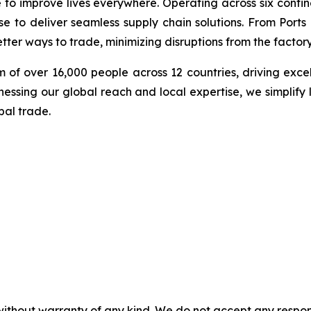
e to improve lives everywhere. Operating across six cont
se to deliver seamless supply chain solutions. From Ports
ter ways to trade, minimizing disruptions from the factory 
 of over 16,000 people across 12 countries, driving exce
ssing our global reach and local expertise, we simplify 
bal trade.
without warranty of any kind. We do not accept any responsib