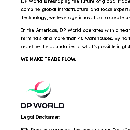
DP World is reshaping the future of global trad
combine global infrastructure and local experti
Technology, we leverage innovation to create bet
In the Americas, DP World operates with a team
terminals and more than 40 warehouses. By harne
redefine the boundaries of what’s possible in glo
WE MAKE TRADE FLOW.
Legal Disclaimer:
EIN Presswire provides this news content "as is" 