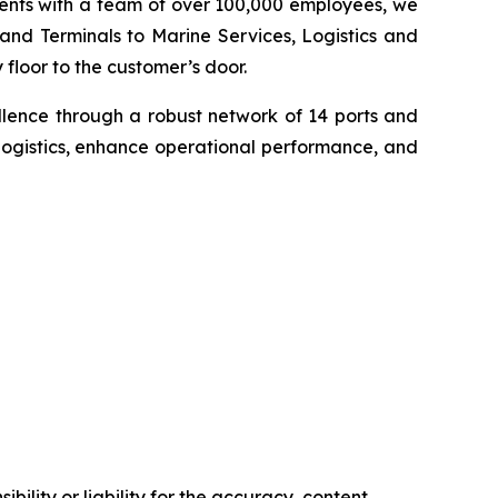
inents with a team of over 100,000 employees, we
 and Terminals to Marine Services, Logistics and
floor to the customer’s door.
llence through a robust network of 14 ports and
logistics, enhance operational performance, and
ility or liability for the accuracy, content,