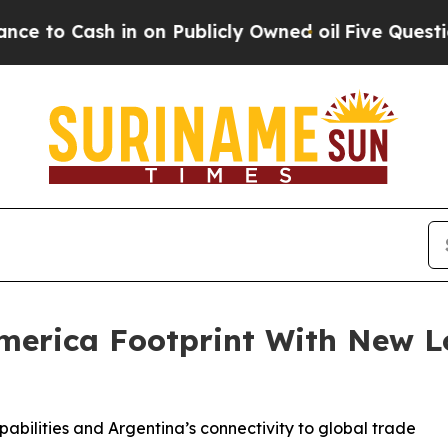
 Cash in on Publicly Owned oil
Five Questions t
erica Footprint With New Log
pabilities and Argentina’s connectivity to global trade