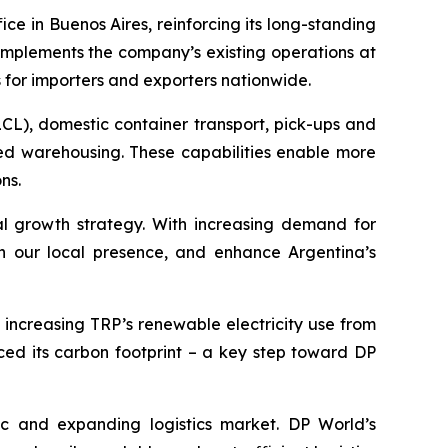
ce in Buenos Aires, reinforcing its long-standing
complements the company’s existing operations at
 for importers and exporters nationwide.
LCL), domestic container transport, pick-ups and
ed warehousing. These capabilities enable more
ns.
al growth strategy. With increasing demand for
then our local presence, and enhance Argentina’s
, increasing TRP’s renewable electricity use from
ced its carbon footprint – a key step toward DP
c and expanding logistics market. DP World’s