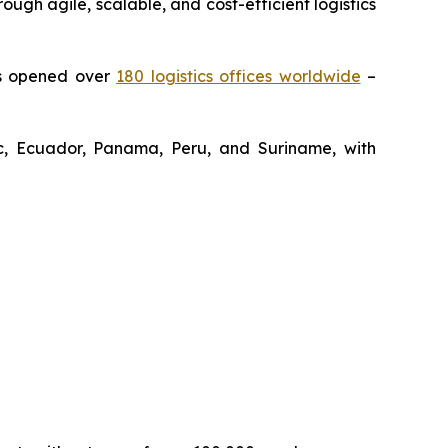
gh agile, scalable, and cost-efficient logistics
as opened over
180 logistics offices worldwide
–
lic, Ecuador, Panama, Peru, and Suriname, with