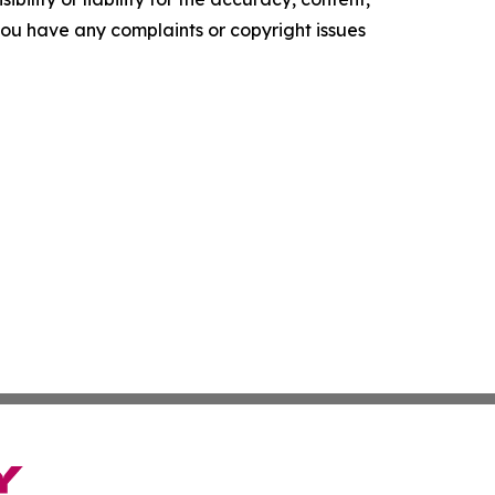
f you have any complaints or copyright issues