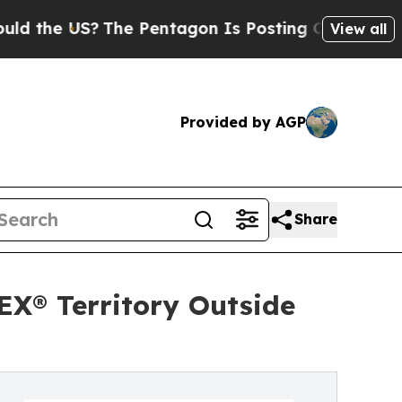
US?
The Pentagon Is Posting Cryptic Biblical Me
View all
Provided by AGP
Share
X® Territory Outside