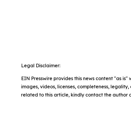
Legal Disclaimer:
EIN Presswire provides this news content "as is" 
images, videos, licenses, completeness, legality, o
related to this article, kindly contact the author