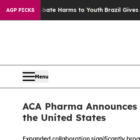
nd to Abate Harms to Youth
Brazil Gives Parents 
AGP PICKS
Menu
ACA Pharma Announces 
the United States
Expanded collaboration significantly bro