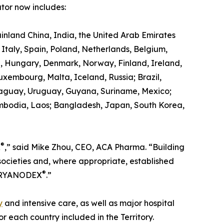
tor now includes:
land China, India, the United Arab Emirates
taly, Spain, Poland, Netherlands, Belgium,
a, Hungary, Denmark, Norway, Finland, Ireland,
Luxembourg, Malta, Iceland, Russia; Brazil,
araguay, Uruguay, Guyana, Suriname, Mexico;
ambodia, Laos; Bangladesh, Japan, South Korea,
®
X
,” said Mike Zhou, CEO, ACA Pharma. “Building
societies and, where appropriate, established
®
of RYANODEX
.”
y
and intensive care, as well as major hospital
 each country included in the Territory.