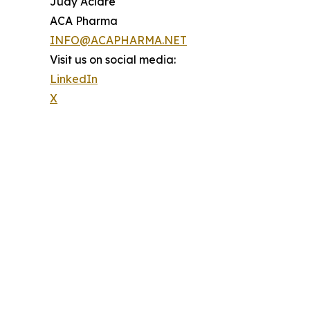
Judy Acidre
ACA Pharma
INFO@ACAPHARMA.NET
Visit us on social media:
LinkedIn
X