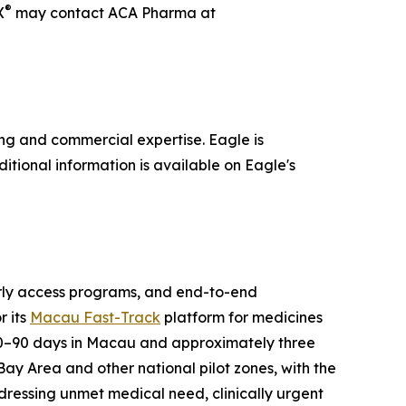
®
X
may contact ACA Pharma at
ng and commercial expertise. Eagle is
itional information is available on Eagle's
arly access programs, and end-to-end
r its
Macau Fast-Track
platform for medicines
30–90 days in Macau and approximately three
ay Area and other national pilot zones, with the
ressing unmet medical need, clinically urgent