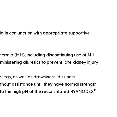
a in conjunction with appropriate supportive
thermia (MH), including discontinuing use of MH-
nistering diuretics to prevent late kidney injury
legs, as well as drowsiness, dizziness,
hout assistance until they have normal strength
®
e to the high pH of the reconstituted RYANODEX