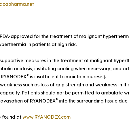
acapharma.net
s FDA-approved for the treatment of malignant hyperthermi
erthermia in patients at high risk.
e supportive measures in the treatment of malignant hyper
olic acidosis, instituting cooling when necessary, and admi
®
 in RYANODEX
is insufficient to maintain diuresis).
weakness such as loss of grip strength and weakness in the 
apacity. Patients should not be permitted to ambulate wit
®
xtravasation of RYANODEX
into the surrounding tissue du
e found at
www.RYANODEX.com