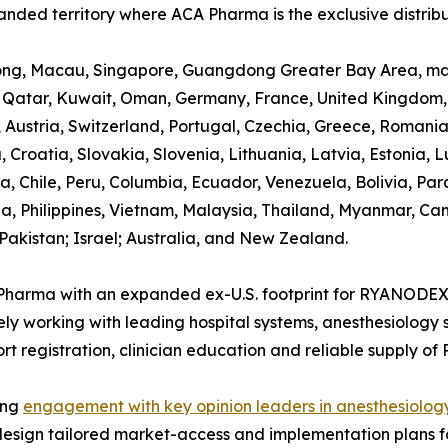
nded territory where ACA Pharma is the exclusive distribu
ng, Macau, Singapore, Guangdong Greater Bay Area, main
 Qatar, Kuwait, Oman, Germany, France, United Kingdom, I
Austria, Switzerland, Portugal, Czechia, Greece, Romani
, Croatia, Slovakia, Slovenia, Lithuania, Latvia, Estonia, 
a, Chile, Peru, Columbia, Ecuador, Venezuela, Bolivia, P
a, Philippines, Vietnam, Malaysia, Thailand, Myanmar, C
Pakistan; Israel; Australia, and New Zealand.
Pharma with an expanded ex-U.S. footprint for RYANODE
ly working with leading hospital systems, anesthesiology 
rt registration, clinician education and reliable supply 
zing
engagement with key opinion leaders in anesthesiolog
design tailored market-access and implementation plans for