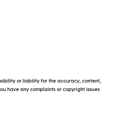
ility or liability for the accuracy, content,
f you have any complaints or copyright issues