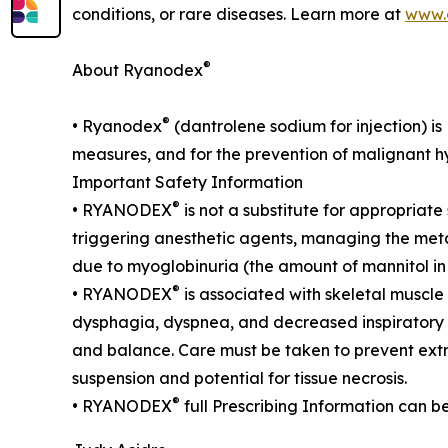
conditions, or rare diseases. Learn more at
www.
®
About Ryanodex
®
• Ryanodex
(dantrolene sodium for injection) i
measures, and for the prevention of malignant hyp
Important Safety Information
®
• RYANODEX
is not a substitute for appropriat
triggering anesthetic agents, managing the metab
due to myoglobinuria (the amount of mannitol
®
• RYANODEX
is associated with skeletal muscle 
dysphagia, dyspnea, and decreased inspiratory c
and balance. Care must be taken to prevent e
suspension and potential for tissue necrosis.
®
• RYANODEX
full Prescribing Information can b