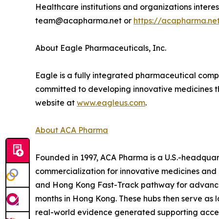
Healthcare institutions and organizations inter
team@acapharma.net or
https://acapharma.ne
About Eagle Pharmaceuticals, Inc.
Eagle is a fully integrated pharmaceutical comp
committed to developing innovative medicines that
website at
www.eagleus.com
.
About ACA Pharma
Founded in 1997, ACA Pharma is a U.S.-headquart
commercialization for innovative medicines and
and Hong Kong Fast-Track pathway for advanced 
months in Hong Kong. These hubs then serve as l
real-world evidence generated supporting accele