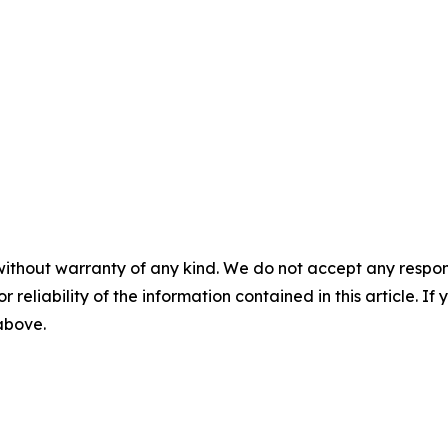
without warranty of any kind. We do not accept any responsib
r reliability of the information contained in this article. I
 above.