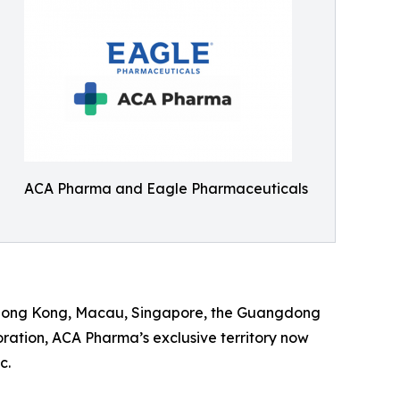
ACA Pharma and Eagle Pharmaceuticals
g Hong Kong, Macau, Singapore, the Guangdong
ration, ACA Pharma’s exclusive territory now
c.