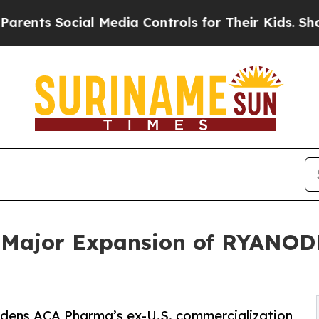
Social Media Controls for Their Kids. Should the 
Major Expansion of RYANODE
adens ACA Pharma’s ex-U.S. commercialization