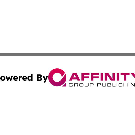
owered By
ubmit Press Release
Terms & Conditions
Copyright/DMCA
s Inc. dba Affinity Group Publishing & Suriname Sun Times
Cookie Settings / Your Privacy Choices