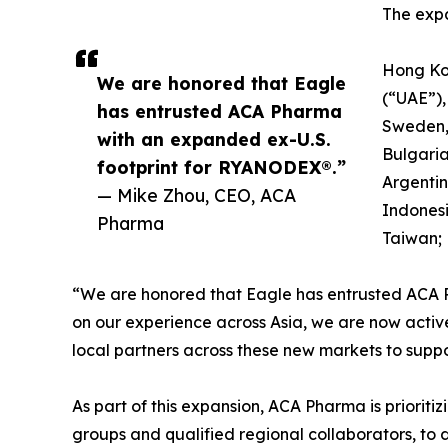
The expa
Hong Ko
We are honored that Eagle
(“UAE”),
has entrusted ACA Pharma
Sweden, 
with an expanded ex-U.S.
Bulgaria
footprint for RYANODEX®.”
Argentin
— Mike Zhou, CEO, ACA
Indonesi
Pharma
Taiwan; 
“We are honored that Eagle has entrusted ACA 
on our experience across Asia, we are now active
local partners across these new markets to suppo
As part of this expansion, ACA Pharma is prioriti
groups and qualified regional collaborators, to 