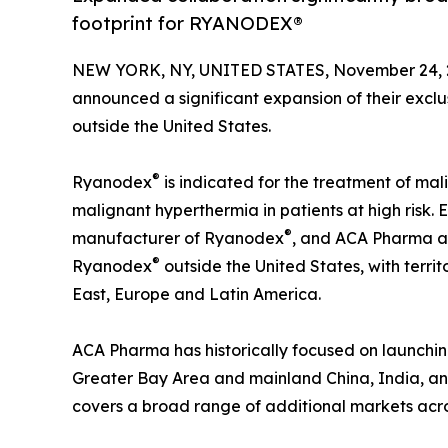
footprint for RYANODEX®
NEW YORK, NY, UNITED STATES, November 24, 
announced a significant expansion of their excl
outside the United States.
®
Ryanodex
is indicated for the treatment of ma
malignant hyperthermia in patients at high risk.
®
manufacturer of Ryanodex
, and ACA Pharma act
®
Ryanodex
outside the United States, with territo
East, Europe and Latin America.
ACA Pharma has historically focused on launc
Greater Bay Area and mainland China, India, and
covers a broad range of additional markets acro