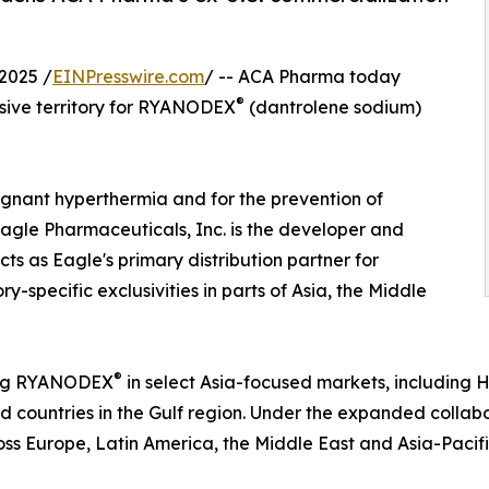
2025 /
EINPresswire.com
/ -- ACA Pharma today
®
usive territory for RYANODEX
(dantrolene sodium)
lignant hyperthermia and for the prevention of
 Eagle Pharmaceuticals, Inc. is the developer and
s as Eagle's primary distribution partner for
ry-specific exclusivities in parts of Asia, the Middle
®
hing RYANODEX
in select Asia-focused markets, includin
 countries in the Gulf region. Under the expanded collabo
ss Europe, Latin America, the Middle East and Asia-Pacifi