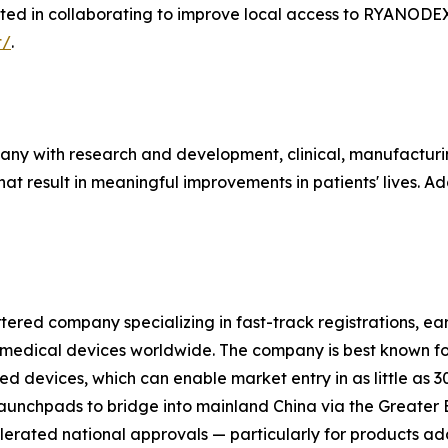
ested in collaborating to improve local access to RYANODE
t/
.
any with research and development, clinical, manufacturi
 result in meaningful improvements in patients' lives. Add
ered company specializing in fast-track registrations, e
 medical devices worldwide. The company is best known fo
devices, which can enable market entry in as little as 
aunchpads to bridge into mainland China via the Greater B
rated national approvals — particularly for products add