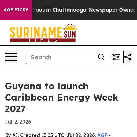
Collapse
Chaos in Chattanooga. Newspaper Owner Calls
AGP PICKS
Guyana to launch
Caribbean Energy Week
2027
Jul. 2, 2026
By AI, Created 15:05 UTC, Jul 02, 2026,
AGP
-