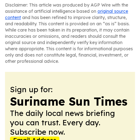
Disclaimer: This article was produced by AGP Wire with the
assistance of artificial intelligence based on
original source
content
and has been refined to improve clarity, structure,
and readability. This content is provided on an “as is” basis.
While care has been taken in its preparation, it may contain
inaccuracies or omissions, and readers should consult the
original source and independently verify key information
where appropriate. This content is for informational purposes
only and does not constitute legal, financial, investment, or
other professional advice.
Sign up for:
Suriname Sun Times
The daily local news briefing
you can trust. Every day.
Subscribe now.