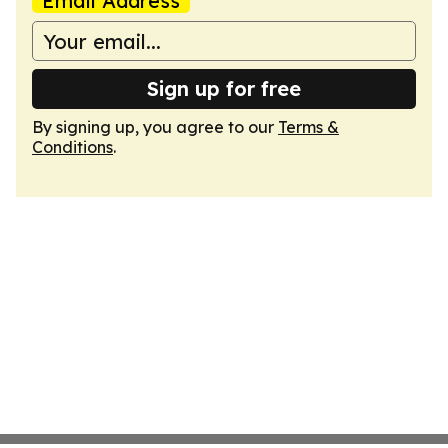
Email Address
Sign up for free
By signing up, you agree to our
Terms &
Conditions
.