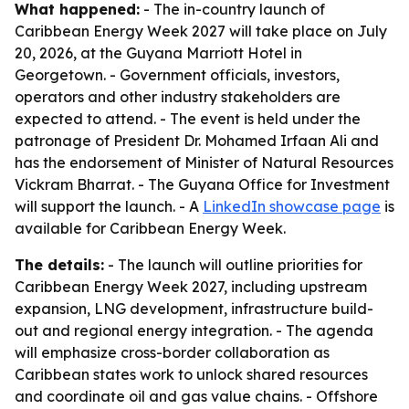
What happened:
- The in-country launch of
Caribbean Energy Week 2027 will take place on July
20, 2026, at the Guyana Marriott Hotel in
Georgetown. - Government officials, investors,
operators and other industry stakeholders are
expected to attend. - The event is held under the
patronage of President Dr. Mohamed Irfaan Ali and
has the endorsement of Minister of Natural Resources
Vickram Bharrat. - The Guyana Office for Investment
will support the launch. - A
LinkedIn showcase page
is
available for Caribbean Energy Week.
The details:
- The launch will outline priorities for
Caribbean Energy Week 2027, including upstream
expansion, LNG development, infrastructure build-
out and regional energy integration. - The agenda
will emphasize cross-border collaboration as
Caribbean states work to unlock shared resources
and coordinate oil and gas value chains. - Offshore