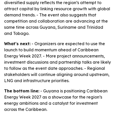
diversified supply reflects the region’s attempt to
attract capital by linking resource growth with global
demand trends. - The event also suggests that
competition and collaboration are advancing at the
same time across Guyana, Suriname and Trinidad
and Tobago.
What's next:
- Organizers are expected to use the
launch to build momentum ahead of Caribbean
Energy Week 2027. - More project announcements,
investment discussions and partnership talks are likely
to follow as the event date approaches. - Regional
stakeholders will continue aligning around upstream,
LNG and infrastructure priorities.
The bottom line:
- Guyana is positioning Caribbean
Energy Week 2027 as a showcase for the region’s
energy ambitions and a catalyst for investment
across the Caribbean.