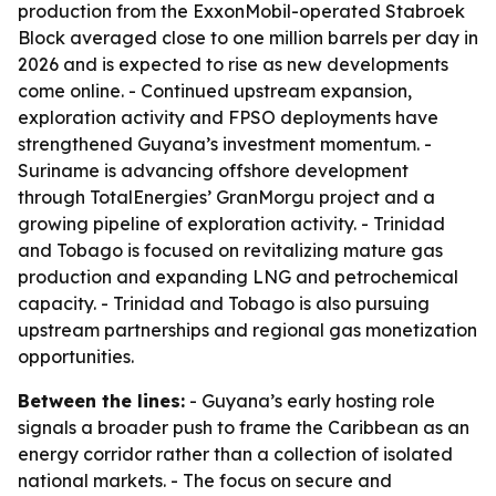
production from the ExxonMobil-operated Stabroek
Block averaged close to one million barrels per day in
2026 and is expected to rise as new developments
come online. - Continued upstream expansion,
exploration activity and FPSO deployments have
strengthened Guyana’s investment momentum. -
Suriname is advancing offshore development
through TotalEnergies’ GranMorgu project and a
growing pipeline of exploration activity. - Trinidad
and Tobago is focused on revitalizing mature gas
production and expanding LNG and petrochemical
capacity. - Trinidad and Tobago is also pursuing
upstream partnerships and regional gas monetization
opportunities.
Between the lines:
- Guyana’s early hosting role
signals a broader push to frame the Caribbean as an
energy corridor rather than a collection of isolated
national markets. - The focus on secure and