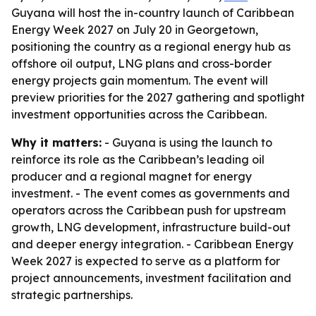
Guyana will host the in-country launch of Caribbean
Energy Week 2027 on July 20 in Georgetown,
positioning the country as a regional energy hub as
offshore oil output, LNG plans and cross-border
energy projects gain momentum. The event will
preview priorities for the 2027 gathering and spotlight
investment opportunities across the Caribbean.
Why it matters:
- Guyana is using the launch to
reinforce its role as the Caribbean’s leading oil
producer and a regional magnet for energy
investment. - The event comes as governments and
operators across the Caribbean push for upstream
growth, LNG development, infrastructure build-out
and deeper energy integration. - Caribbean Energy
Week 2027 is expected to serve as a platform for
project announcements, investment facilitation and
strategic partnerships.