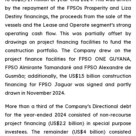
by the repayment of the FPSOs
Prosperity
and
Liza
Destiny
financings, the proceeds from the sale of the
vessels and the Lease and Operate segment’s strong
operating cash flow. This was partially offset by
drawings on project financing facilities to fund the
construction portfolio. The Company drew on the
project finance facilities for FPSO
ONE GUYANA
,
FPSO
Almirante Tamandaré
and FPSO
Alexandre de
Gusmão;
additionally, the US$1.5 billion construction
financing for FPSO
Jaguar
was signed and partly
drawn in November 2024.
More than a third of the Company’s Directional debt
for the year-ended 2024 consisted of non-recourse
project financing (US$2.2 billion) in special purpose
investees. The remainder (US$4 billion) consisted