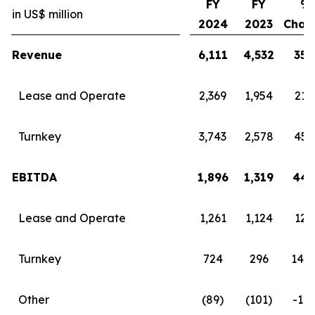
FY
FY
%
in US$ million
2024
2023
Chan
Revenue
6,111
4,532
35
Lease and Operate
2,369
1,954
21
Turnkey
3,743
2,578
45
EBITDA
1,896
1,319
44
Lease and Operate
1,261
1,124
12
Turnkey
724
296
145
Other
(89)
(101)
-12