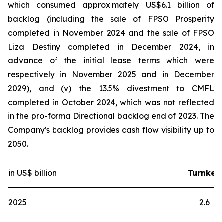
which consumed approximately US$6.1 billion of
backlog (including the sale of FPSO
Prosperity
completed in November 2024 and the sale of FPSO
Liza Destiny
completed in December 2024, in
advance of the initial lease terms which were
respectively in November 2025 and in December
2029), and (v) the 13.5% divestment to CMFL
completed in October 2024, which was not reflected
in the pro-forma Directional backlog end of 2023. The
Company's backlog provides cash flow visibility up to
2050.
in US$ billion
Turnkey
2025
2.6