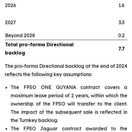
2026
1.6
2027
3.3
Beyond 2028
0.2
Total pro-forma Directional
7.7
backlog
The pro-forma Directional backlog at the end of 2024
reflects the following key assumptions:
The FPSO
ONE GUYANA
contract covers a
maximum lease period of 2 years, within which the
ownership of the FPSO will transfer to the client.
The impact of the subsequent sale is reflected in
the Turnkey backlog.
The FPSO
Jaguar
contract awarded to the