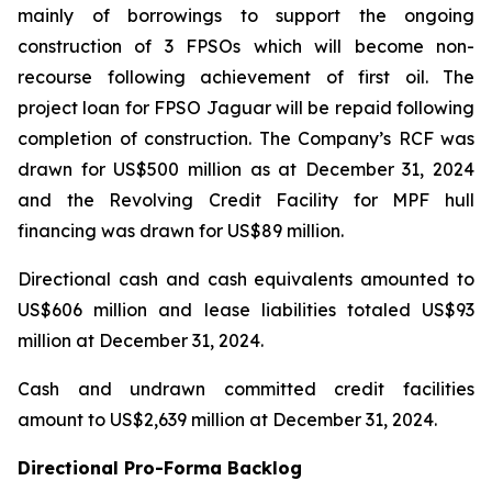
mainly of borrowings to support the ongoing
construction of 3 FPSOs which will become non-
recourse following achievement of first oil. The
project loan for FPSO
Jaguar
will be repaid following
completion of construction. The Company’s RCF was
drawn for US$500 million as at December 31, 2024
and the Revolving Credit Facility for MPF hull
financing was drawn for US$89 million.
Directional cash and cash equivalents amounted to
US$606 million and lease liabilities totaled US$93
million at December 31, 2024.
Cash and undrawn committed credit facilities
amount to US$2,639 million at December 31, 2024.
Directional Pro-Forma Backlog