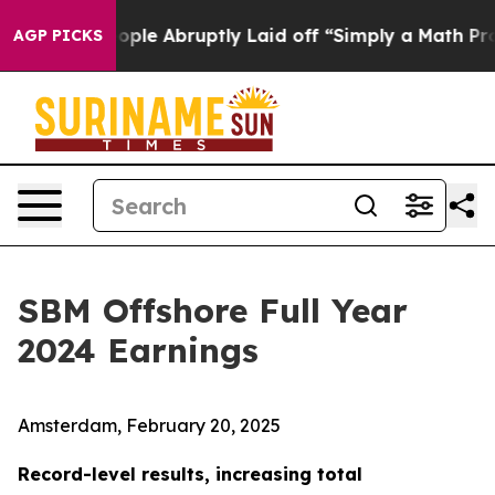
e Abruptly Laid off “Simply a Math Problem
Dr. Abdul
AGP PICKS
SBM Offshore Full Year
2024 Earnings
Amsterdam, February 20, 2025
Record-level results, increasing total