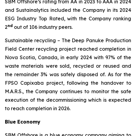
SBM Offshore’s rating from AA in 2023 to AAA in 2024
and Sustainalytics included the Company in its 2024
ESG Industry Top Rated, with the Company ranking
nd
2
out of 106 industry peers.
Sustainable recycling
– The Deep Panuke Production
Field Center recycling project reached completion in
Nova Scotia, Canada, in early 2024 with 97% of the
waste materials were sold, recycled or reused and
the remainder 3% was safely disposed of. As for the
FPSO
Capixaba
project, following the handover to
M.A.R.S., the Company continues to monitor the safe
execution of the decommissioning which is expected
to reach completion in 2026.
Blue Economy
SBM Offshore is a blue economy company aiming to