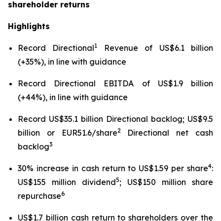
shareholder returns
Highlights
1
Record Directional
Revenue of US$6.1 billion
(+35%), in line with guidance
Record Directional EBITDA of US$1.9 billion
(+44%), in line with guidance
Record US$35.1 billion Directional backlog; US$9.5
2
billion or EUR51.6/share
Directional net cash
3
backlog
4
30% increase in cash return to US$1.59 per share
:
5
US$155 million dividend
; US$150 million share
6
repurchase
US$1.7 billion cash return to shareholders over the