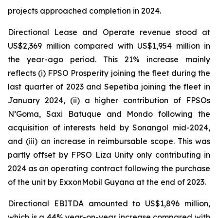
projects approached completion in 2024.
Directional Lease and Operate revenue stood at
US$2,369 million compared with US$1,954 million in
the year-ago period. This 21% increase mainly
reflects (i) FPSO
Prosperity
joining the fleet during the
last quarter of 2023 and
Sepetiba
joining the fleet in
January 2024, (ii) a higher contribution of FPSOs
N’Goma
,
Saxi Batuque
and
Mondo
following the
acquisition of interests held by Sonangol mid-2024,
and (iii) an increase in reimbursable scope. This was
partly offset by FPSO
Liza Unity
only contributing in
2024 as an operating contract following the purchase
of the unit by ExxonMobil Guyana at the end of 2023.
Directional EBITDA amounted to US$1,896 million,
which is a 44% year-on-year increase compared with