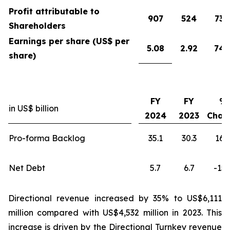
Profit attributable to
907
524
73
Shareholders
Earnings per share (US$ per
5.08
2.92
74
share)
FY
FY
%
in US$ billion
2024
2023
Chan
Pro-forma Backlog
35.1
30.3
16
Net Debt
5.7
6.7
-15
Directional revenue increased by 35% to US$6,111
million compared with US$4,532 million in 2023. This
increase is driven by the Directional Turnkey revenue