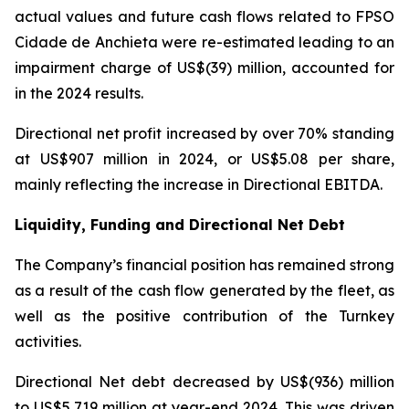
actual values and future cash flows related to FPSO
Cidade de Anchieta
were re-estimated leading to an
impairment charge of US$(39) million, accounted for
in the 2024 results.
Directional net profit increased by over 70% standing
at US$907 million in 2024, or US$5.08 per share,
mainly reflecting the increase in Directional EBITDA.
Liquidity, Funding and Directional Net Debt
The Company’s financial position has remained strong
as a result of the cash flow generated by the fleet, as
well as the positive contribution of the Turnkey
activities.
Directional Net debt decreased by US$(936) million
to US$5,719 million at year-end 2024. This was driven