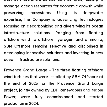
manage ocean resources for economic growth while
preserving ecosystems. Using its deepwater
expertise, the Company is advancing technologies
focusing on decarbonizing and diversifying its ocean
infrastructure solutions. Ranging from floating
offshore wind to offshore hydrogen and ammonia,
SBM Offshore remains selective and disciplined in
developing innovative solutions and investing in new
ocean infrastructure solutions.
Provence Grand Large –
The three floating offshore
wind turbines that were installed by SBM Offshore at
the end of 2023 for the Provence Grand Large
project, jointly owned by EDF Renewables and Maple
Power, were fully commissioned and started
production in 2024.