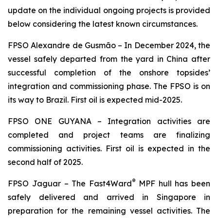
update on the individual ongoing projects is provided
below considering the latest known circumstances.
FPSO
Alexandre de Gusmão –
In December 2024, the
vessel safely departed from the yard in China after
successful completion of the onshore topsides’
integration and commissioning phase. The FPSO is on
its way to Brazil. First oil is expected mid-2025.
FPSO
ONE GUYANA –
Integration activities are
completed and project teams are finalizing
commissioning activities. First oil is expected in the
second half of 2025.
®
FPSO
Jaguar –
The Fast4Ward
MPF hull has been
safely delivered and arrived in Singapore in
preparation for the remaining vessel activities. The