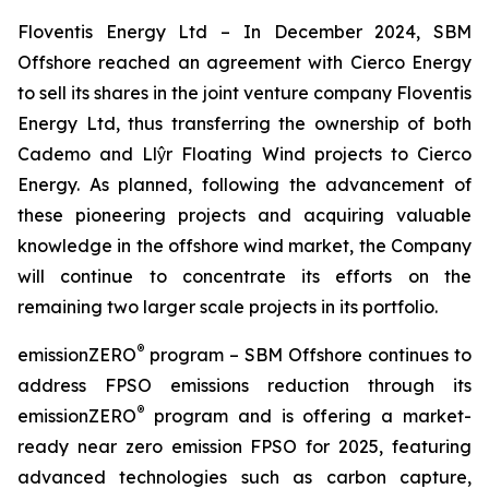
Floventis Energy Ltd
– In December 2024, SBM
Offshore reached an agreement with Cierco Energy
to sell its shares in the joint venture company Floventis
Energy Ltd, thus transferring the ownership of both
Cademo and Llŷr Floating Wind projects to Cierco
Energy. As planned, following the advancement of
these pioneering projects and acquiring valuable
knowledge in the offshore wind market, the Company
will continue to concentrate its efforts on the
remaining two larger scale projects in its portfolio.
®
emissionZERO
program
– SBM Offshore continues to
address FPSO emissions reduction through its
®
emissionZERO
program and is offering a market-
ready near zero emission FPSO for 2025, featuring
advanced technologies such as carbon capture,