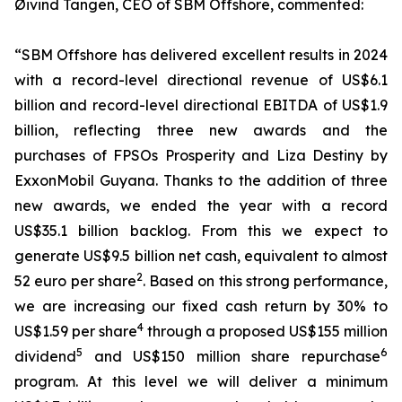
Øivind Tangen, CEO of SBM Offshore, commented:
“SBM Offshore has delivered excellent results in 2024
with a record-level directional revenue of US$6.1
billion and record-level directional EBITDA of US$1.9
billion, reflecting three new awards and the
purchases of FPSOs
Prosperity
and
Liza Destiny
by
ExxonMobil Guyana. Thanks to the addition of three
new awards, we ended the year with a record
US$35.1 billion backlog. From this we expect to
generate US$9.5 billion net cash, equivalent to almost
2
52 euro per share
. Based on this strong performance,
we are increasing our fixed cash return by 30% to
4
US$1.59 per share
through a proposed US$155 million
5
6
dividend
and US$150 million share repurchase
program. At this level we will deliver a minimum