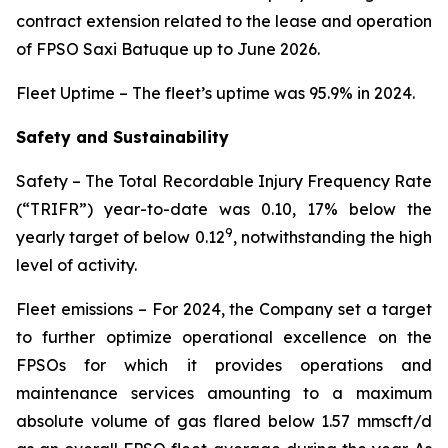
contract extension related to the lease and operation
of FPSO
Saxi Batuque
up to June 2026.
Fleet Uptime
– The fleet’s uptime was 95.9% in 2024.
Safety and Sustainability
Safety
– The Total Recordable Injury Frequency Rate
(“TRIFR”) year-to-date was 0.10, 17% below the
9
yearly target of below 0.12
, notwithstanding the high
level of activity.
Fleet emissions
– For 2024, the Company set a target
to further optimize operational excellence on the
FPSOs for which it provides operations and
maintenance services amounting to a maximum
absolute volume of gas flared below 1.57 mmscft/d