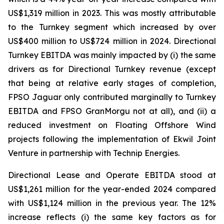
US$1,319 million in 2023. This was mostly attributable
to the Turnkey segment which increased by over
US$400 million to US$724 million in 2024. Directional
Turnkey EBITDA was mainly impacted by (i) the same
drivers as for Directional Turnkey revenue (except
that being at relative early stages of completion,
FPSO
Jaguar
only contributed marginally to Turnkey
EBITDA and FPSO
GranMorgu
not at all), and (ii) a
reduced investment on Floating Offshore Wind
projects following the implementation of Ekwil Joint
Venture in partnership with Technip Energies.
Directional Lease and Operate EBITDA stood at
US$1,261 million for the year-ended 2024 compared
with US$1,124 million in the previous year. The 12%
increase reflects (i) the same key factors as for