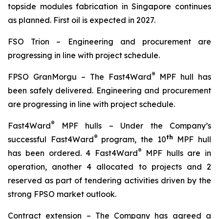
topside modules fabrication in Singapore continues
as planned. First oil is expected in 2027.
FSO Trion
–
Engineering and procurement are
progressing in line with project schedule.
®
FPSO
GranMorgu
–
The Fast4Ward
MPF hull has
been safely delivered. Engineering and procurement
are progressing in line with project schedule.
®
Fast4Ward
MPF hulls
– Under the Company’s
®
th
successful Fast4Ward
program, the 10
MPF hull
®
has been ordered. 4 Fast4Ward
MPF hulls are in
operation, another 4 allocated to projects and 2
reserved as part of tendering activities driven by the
strong FPSO market outlook.
Contract extension –
The Company has agreed a