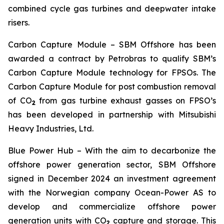
combined cycle gas turbines and deepwater intake
risers.
Carbon Capture Module
– SBM Offshore has been
awarded a contract by Petrobras to qualify SBM’s
Carbon Capture Module technology for FPSOs. The
Carbon Capture Module for post combustion removal
of CO
from gas turbine exhaust gasses on FPSO’s
2
has been developed in partnership with Mitsubishi
Heavy Industries, Ltd.
Blue Power Hub
– With the aim to decarbonize the
offshore power generation sector, SBM Offshore
signed in December 2024 an investment agreement
with the Norwegian company Ocean-Power AS to
develop and commercialize offshore power
generation units with CO
capture and storage. This
2