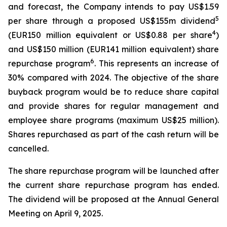
and forecast, the Company intends to pay US$1.59
5
per share through a proposed US$155m dividend
4
(EUR150 million equivalent or US$0.88 per share
)
and US$150 million (EUR141 million equivalent) share
6
repurchase program
. This represents an increase of
30% compared with 2024. The objective of the share
buyback program would be to reduce share capital
and provide shares for regular management and
employee share programs (maximum US$25 million).
Shares repurchased as part of the cash return will be
cancelled.
The share repurchase program will be launched after
the current share repurchase program has ended.
The dividend will be proposed at the Annual General
Meeting on April 9, 2025.