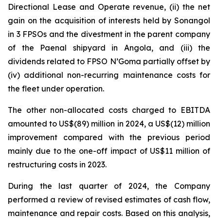
Directional Lease and Operate revenue, (ii) the net
gain on the acquisition of interests held by Sonangol
in 3 FPSOs and the divestment in the parent company
of the Paenal shipyard in Angola, and (iii) the
dividends related to FPSO
N’Goma
partially offset by
(iv) additional non-recurring maintenance costs for
the fleet under operation.
The other non-allocated costs charged to EBITDA
amounted to US$(89) million in 2024, a US$(12) million
improvement compared with the previous period
mainly due to the one-off impact of US$11 million of
restructuring costs in 2023.
During the last quarter of 2024, the Company
performed a review of revised estimates of cash flow,
maintenance and repair costs. Based on this analysis,