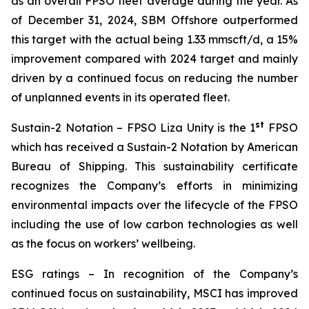
as an overall FPSO fleet average during the year. As
of December 31, 2024, SBM Offshore outperformed
this target with the actual being 1.33 mmscft/d, a 15%
improvement compared with 2024 target and mainly
driven by a continued focus on reducing the number
of unplanned events in its operated fleet.
st
Sustain-2 Notation
– FPSO
Liza Unity
is the 1
FPSO
which has received a Sustain-2 Notation by American
Bureau of Shipping. This sustainability certificate
recognizes the Company’s efforts in minimizing
environmental impacts over the lifecycle of the FPSO
including the use of low carbon technologies as well
as the focus on workers’ wellbeing.
ESG ratings
– In recognition of the Company’s
continued focus on sustainability, MSCI has improved