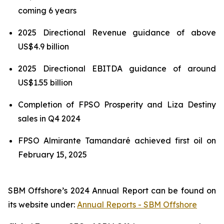
coming 6 years
2025 Directional Revenue guidance of above
US$4.9 billion
2025 Directional EBITDA guidance of around
US$1.55 billion
Completion of FPSO
Prosperity
and
Liza Destiny
sales in Q4 2024
FPSO
Almirante Tamandaré
achieved first oil on
February 15, 2025
SBM Offshore’s 2024 Annual Report can be found on
its website under:
Annual Reports - SBM Offshore