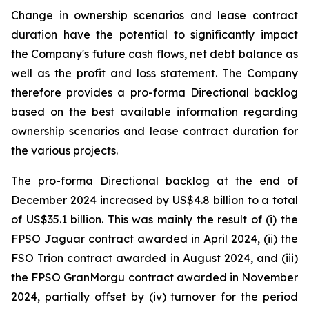
Change in ownership scenarios and lease contract
duration have the potential to significantly impact
the Company's future cash flows, net debt balance as
well as the profit and loss statement. The Company
therefore provides a pro-forma Directional backlog
based on the best available information regarding
ownership scenarios and lease contract duration for
the various projects.
The pro-forma Directional backlog at the end of
December 2024 increased by US$4.8 billion to a total
of US$35.1 billion. This was mainly the result of (i) the
FPSO
Jaguar
contract awarded in April 2024, (ii) the
FSO Trion contract awarded in August 2024, and (iii)
the FPSO
GranMorgu
contract awarded in November
2024, partially offset by (iv) turnover for the period