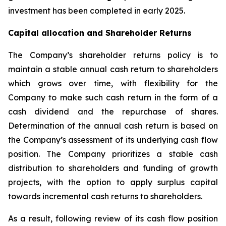
investment has been completed in early 2025.
Capital allocation and Shareholder Returns
The Company’s shareholder returns policy is to
maintain a stable annual cash return to shareholders
which grows over time, with flexibility for the
Company to make such cash return in the form of a
cash dividend and the repurchase of shares.
Determination of the annual cash return is based on
the Company’s assessment of its underlying cash flow
position. The Company prioritizes a stable cash
distribution to shareholders and funding of growth
projects, with the option to apply surplus capital
towards incremental cash returns to shareholders.
As a result, following review of its cash flow position