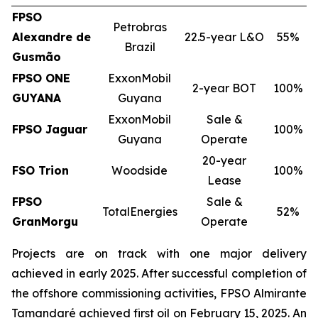
FPSO
Petrobras
Alexandre de
22.5-year L&O
55%
Brazil
Gusmão
FPSO
ONE
ExxonMobil
2-year BOT
100%
GUYANA
Guyana
ExxonMobil
Sale &
FPSO
Jaguar
100%
Guyana
Operate
20-year
FSO Trion
Woodside
100%
Lease
FPSO
Sale &
TotalEnergies
52%
GranMorgu
Operate
Projects are on track with one major delivery
achieved in early 2025. After successful completion of
the offshore commissioning activities, FPSO
Almirante
Tamandaré
achieved first oil on February 15, 2025. An