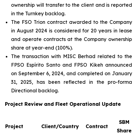
ownership will transfer to the client and is reported
in the Turnkey backlog.
The FSO Trion contract awarded to the Company
in August 2024 is considered for 20 years in lease
and operate contracts at the Company ownership
share at year-end (100%).
The transaction with MISC Berhad related to the
FPSO
Espírito Santo
and FPSO
Kikeh
announced
on September 6, 2024, and completed on January
31, 2025, has been reflected in the pro-forma
Directional backlog.
Project Review and Fleet Operational Update
SBM
Project
Client/Country
Contract
Share