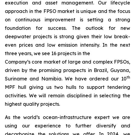
execution and asset management. Our lifecycle
approach in the FPSO market is unique and the focus
on continuous improvement is setting a strong
foundation for success. The outlook for new
deepwater projects is strong given their low break-
even prices and low emission intensity. In the next
three years, we see 16 projects in the
Company’s core market of large and complex FPSOs,
driven by the promising prospects in Brazil, Guyana,
th
Suriname and Namibia. We have ordered our 10
MPF hull giving us two hulls to support tendering
activities. We will remain disciplined in selecting the
highest quality projects.
As the world’s ocean-infrastructure expert we are
using our experience to further diversify and
decarbonize the solutions we offer. In 2024, we