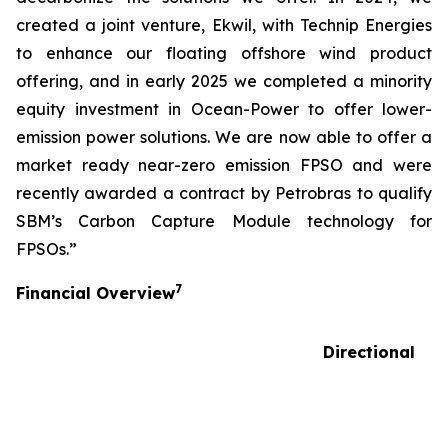
created a joint venture, Ekwil, with Technip Energies
to enhance our floating offshore wind product
offering, and in early 2025 we completed a minority
equity investment in Ocean-Power to offer lower-
emission power solutions. We are now able to offer a
market ready near-zero emission FPSO and were
recently awarded a contract by Petrobras to qualify
SBM’s Carbon Capture Module technology for
FPSOs.”
7
Financial Overview
Directional