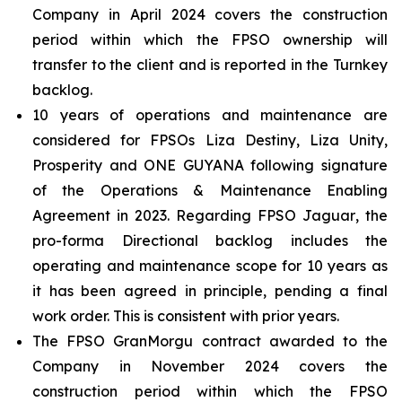
Company in April 2024 covers the construction
period within which the FPSO ownership will
transfer to the client and is reported in the Turnkey
backlog.
10 years of operations and maintenance are
considered for FPSOs
Liza Destiny
,
Liza Unity
,
Prosperity
and
ONE GUYANA
following signature
of the Operations & Maintenance Enabling
Agreement in 2023. Regarding FPSO
Jaguar
, the
pro-forma Directional backlog includes the
operating and maintenance scope for 10 years as
it has been agreed in principle, pending a final
work order. This is consistent with prior years.
The FPSO
GranMorgu
contract awarded to the
Company in November 2024 covers the
construction period within which the FPSO