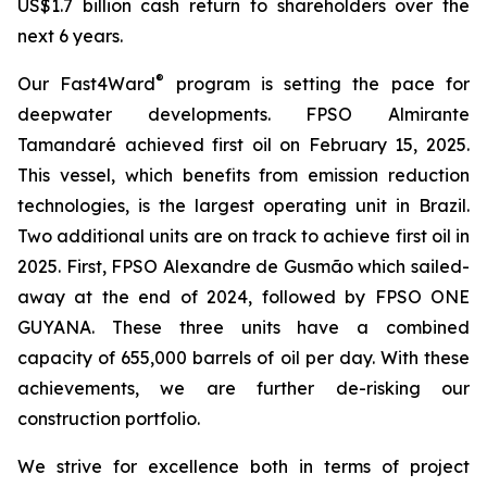
US$1.7 billion cash return to shareholders over the
next 6 years.
®
Our Fast4Ward
program is setting the pace for
deepwater developments. FPSO
Almirante
Tamandaré
achieved first oil on February 15, 2025.
This vessel, which benefits from emission reduction
technologies, is the largest operating unit in Brazil.
Two additional units are on track to achieve first oil in
2025. First, FPSO
Alexandre de Gusmão
which sailed-
away at the end of 2024, followed by FPSO
ONE
GUYANA
. These three units have a combined
capacity of 655,000 barrels of oil per day. With these
achievements, we are further de-risking our
construction portfolio.
We strive for excellence both in terms of project