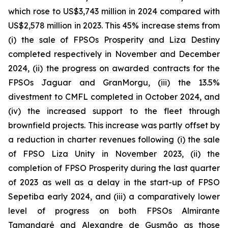
which rose to US$3,743 million in 2024 compared with
US$2,578 million in 2023. This 45% increase stems from
(i) the sale of FPSOs
Prosperity
and
Liza Destiny
completed respectively in November and December
2024, (ii) the progress on awarded contracts for the
FPSOs
Jaguar
and
GranMorgu,
(iii) the 13.5%
divestment to CMFL completed in October 2024, and
(iv) the increased support to the fleet through
brownfield projects. This increase was partly offset by
a reduction in charter revenues following (i) the sale
of FPSO
Liza Unity
in November 2023, (ii) the
completion of FPSO
Prosperity
during the last quarter
of 2023 as well as a delay in the start-up of FPSO
Sepetiba
early 2024, and (iii) a comparatively lower
level of progress on both FPSOs
Almirante
Tamandaré
and
Alexandre de Gusmão
as those