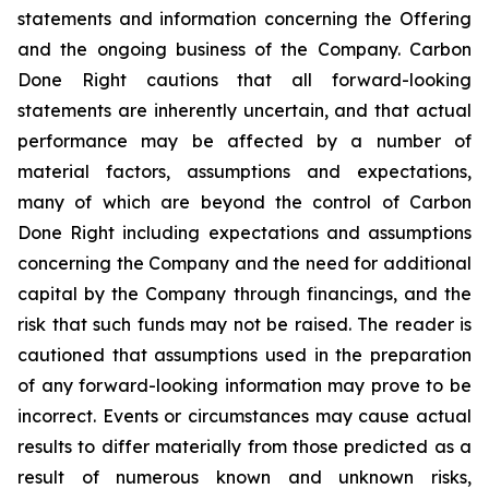
statements and information concerning the Offering
and the ongoing business of the Company. Carbon
Done Right cautions that all forward-looking
statements are inherently uncertain, and that actual
performance may be affected by a number of
material factors, assumptions and expectations,
many of which are beyond the control of Carbon
Done Right including expectations and assumptions
concerning the Company and the need for additional
capital by the Company through financings, and the
risk that such funds may not be raised. The reader is
cautioned that assumptions used in the preparation
of any forward-looking information may prove to be
incorrect. Events or circumstances may cause actual
results to differ materially from those predicted as a
result of numerous known and unknown risks,