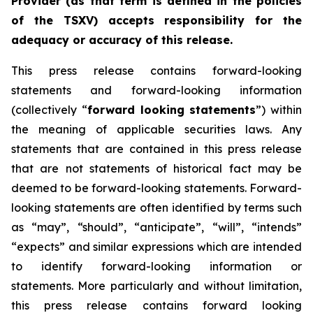
Provider (as that term is defined in the policies
of the TSXV) accepts responsibility for the
adequacy or accuracy of this release.
This press release contains forward-looking
statements and forward-looking information
(collectively “
forward looking statements
”) within
the meaning of applicable securities laws. Any
statements that are contained in this press release
that are not statements of historical fact may be
deemed to be forward-looking statements. Forward-
looking statements are often identified by terms such
as “may”, “should”, “anticipate”, “will”, “intends”
“expects” and similar expressions which are intended
to identify forward-looking information or
statements. More particularly and without limitation,
this press release contains forward looking