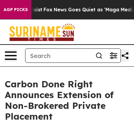
f They Exist
Fox News Goes Quiet as 'Maga Media Pipel
AGP PICKS
Carbon Done Right
Announces Extension of
Non-Brokered Private
Placement