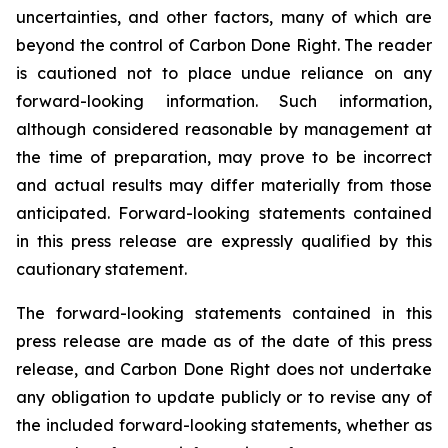
uncertainties, and other factors, many of which are
beyond the control of Carbon Done Right. The reader
is cautioned not to place undue reliance on any
forward-looking information. Such information,
although considered reasonable by management at
the time of preparation, may prove to be incorrect
and actual results may differ materially from those
anticipated. Forward-looking statements contained
in this press release are expressly qualified by this
cautionary statement.
The forward-looking statements contained in this
press release are made as of the date of this press
release, and Carbon Done Right does not undertake
any obligation to update publicly or to revise any of
the included forward-looking statements, whether as