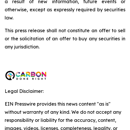
a result of new information, future events or
otherwise, except as expressly required by securities
law.
This press release shall not constitute an offer to sell
or the solicitation of an offer to buy any securities in
any jurisdiction.
Legal Disclaimer:
EIN Presswire provides this news content "as is"
without warranty of any kind. We do not accept any
responsibility or liability for the accuracy, content,
images, videos, licenses, completeness, legality, or