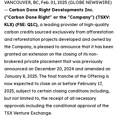
VANCOUVER, BC, Feb. 01, 2025 (GLOBE NEWSWIRE)
--
Carbon Done Right Developments Inc.
("Carbon Done Right" or the "Company") (TSXV:
KLX)
(FSE: Q1C),
a leading provider of high-quality
carbon credits sourced exclusively from afforestation
and reforestation projects developed and owned by
the Company, is pleased to announce that it has been
granted an extension on the closing of its non-
brokered private placement that was previously
announced on December 20, 2024 and amended on
January 8, 2025. The final tranche of the Offering is
now expected to close on or before February 17,
2025, subject to certain closing conditions including,
but not limited to, the receipt of all necessary
approvals including the conditional approval of the
TSX Venture Exchange.