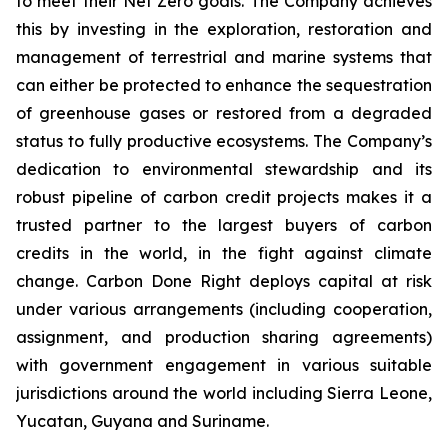
to meet their Net Zero goals. The Company achieves
this by investing in the exploration, restoration and
management of terrestrial and marine systems that
can either be protected to enhance the sequestration
of greenhouse gases or restored from a degraded
status to fully productive ecosystems. The Company’s
dedication to environmental stewardship and its
robust pipeline of carbon credit projects makes it a
trusted partner to the largest buyers of carbon
credits in the world, in the fight against climate
change. Carbon Done Right deploys capital at risk
under various arrangements (including cooperation,
assignment, and production sharing agreements)
with government engagement in various suitable
jurisdictions around the world including Sierra Leone,
Yucatan, Guyana and Suriname.