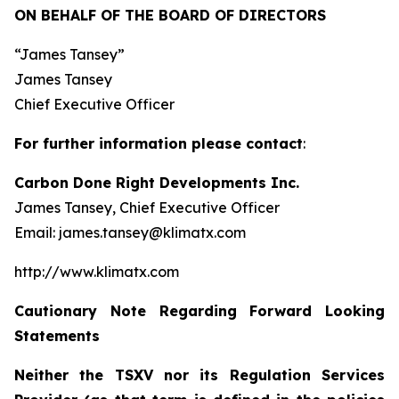
ON BEHALF OF THE BOARD OF DIRECTORS
“James Tansey”
James Tansey
Chief Executive Officer
For further information please contact
:
Carbon Done Right Developments Inc.
James Tansey, Chief Executive Officer
Email: james.tansey@klimatx.com
http://www.klimatx.com
Cautionary Note Regarding Forward Looking
Statements
Neither the TSXV nor its Regulation Services