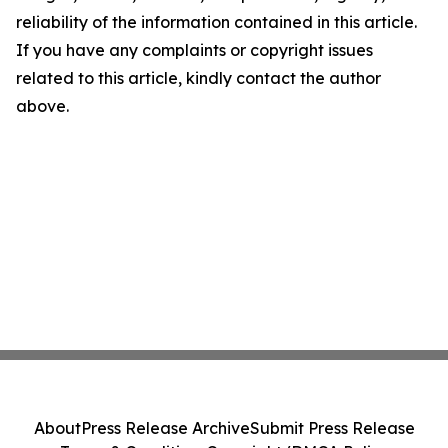
reliability of the information contained in this article.
If you have any complaints or copyright issues
related to this article, kindly contact the author
above.
About
Press Release Archive
Submit Press Release