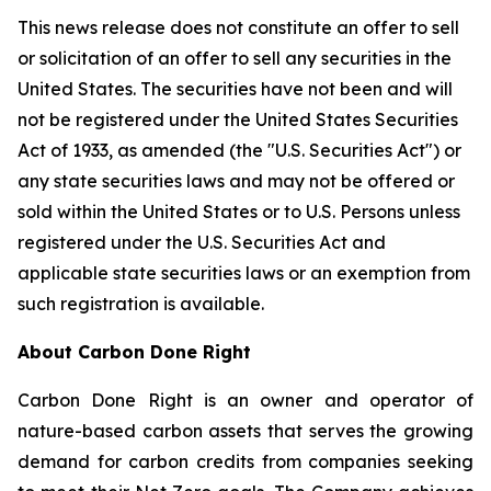
This news release does not constitute an offer to sell
or solicitation of an offer to sell any securities in the
United States. The securities have not been and will
not be registered under the United States Securities
Act of 1933, as amended (the "U.S. Securities Act") or
any state securities laws and may not be offered or
sold within the United States or to U.S. Persons unless
registered under the U.S. Securities Act and
applicable state securities laws or an exemption from
such registration is available.
About Carbon Done Right
Carbon Done Right is an owner and operator of
nature-based carbon assets that serves the growing
demand for carbon credits from companies seeking