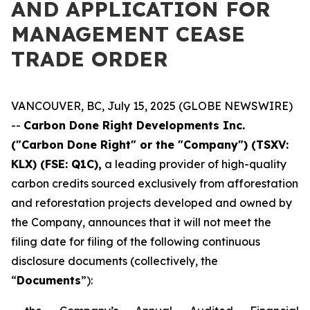
AND APPLICATION FOR
MANAGEMENT CEASE
TRADE ORDER
VANCOUVER, BC, July 15, 2025 (GLOBE NEWSWIRE)
--
Carbon Done Right Developments Inc.
("Carbon Done Right" or the "Company") (TSXV:
KLX)
(FSE: Q1C),
a leading provider of high-quality
carbon credits sourced exclusively from afforestation
and reforestation projects developed and owned by
the Company, announces that it will not meet the
filing date for filing of the following continuous
disclosure documents (collectively, the
“
Documents
”):