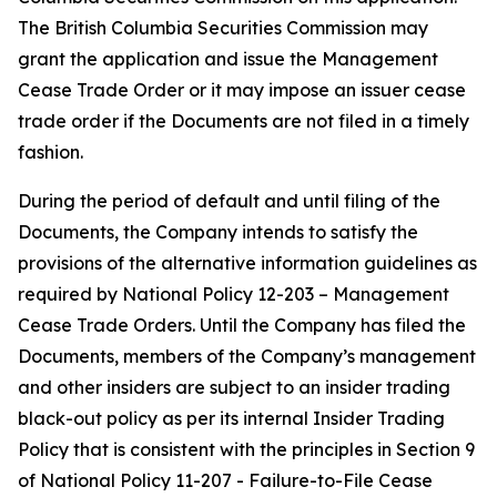
The British Columbia Securities Commission may
grant the application and issue the Management
Cease Trade Order or it may impose an issuer cease
trade order if the Documents are not filed in a timely
fashion.
During the period of default and until filing of the
Documents, the Company intends to satisfy the
provisions of the alternative information guidelines as
required by National Policy 12-203 –
Management
Cease Trade Orders
. Until the Company has filed the
Documents, members of the Company’s management
and other insiders are subject to an insider trading
black-out policy as per its internal Insider Trading
Policy that is consistent with the principles in Section 9
of National Policy 11-207 -
Failure-to-File Cease