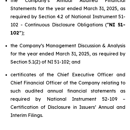
the Company’s Annual Audited Financial
Statements for the year ended March 31, 2025, as
required by Section 4.2 of National Instrument 51-
102 -
Continuous Disclosure Obligations
(“
NI 51-
102
”);
the Company’s Management Discussion & Analysis
for the year ended March 31, 2025, as required by
Section 5.1(2) of NI 51-102; and
certificates of the Chief Executive Officer and
Chief Financial Officer of the Company relating to
such audited annual financial statements as
required by National Instrument 52-109 –
Certification of Disclosure in Issuers’ Annual and
Interim Filings
.