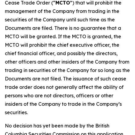
Cease Trade Order (“
MCTO
”) that will prohibit the
management of the Company from trading in the
securities of the Company until such time as the
Documents are filed. There is no guarantee that a
MCTO will be granted. If the MCTO is granted, the
MCTO will prohibit the chief executive officer, the
chief financial officer, and possibly the directors,
other officers and other insiders of the Company from
trading in securities of the Company for so long as the
Documents are not filed. The issuance of such cease
trade order does not generally affect the ability of
persons who are not directors, officers or other
insiders of the Company to trade in the Company’s
securities.
No decision has yet been made by the British
Columbia Securities Commission on this application.