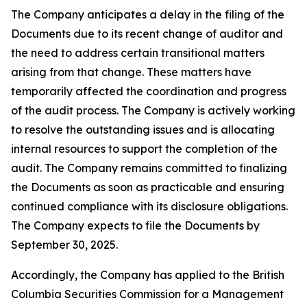
The Company anticipates a delay in the filing of the
Documents due to its recent change of auditor and
the need to address certain transitional matters
arising from that change. These matters have
temporarily affected the coordination and progress
of the audit process. The Company is actively working
to resolve the outstanding issues and is allocating
internal resources to support the completion of the
audit. The Company remains committed to finalizing
the Documents as soon as practicable and ensuring
continued compliance with its disclosure obligations.
The Company expects to file the Documents by
September 30, 2025.
Accordingly, the Company has applied to the British
Columbia Securities Commission for a Management