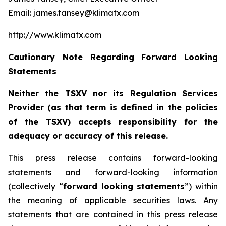
Email: james.tansey@klimatx.com
http://www.klimatx.com
Cautionary Note Regarding Forward Looking
Statements
Neither the TSXV nor its Regulation Services
Provider (as that term is defined in the policies
of the TSXV) accepts responsibility for the
adequacy or accuracy of this release.
This press release contains forward-looking
statements and forward-looking information
(collectively “
forward looking statements
”) within
the meaning of applicable securities laws. Any
statements that are contained in this press release