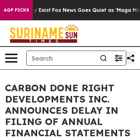
of They Exist
Fox News Goes Quiet as 'Maga Media Pipe
AGP PICKS
CARBON DONE RIGHT
DEVELOPMENTS INC.
ANNOUNCES DELAY IN
FILING OF ANNUAL
FINANCIAL STATEMENTS