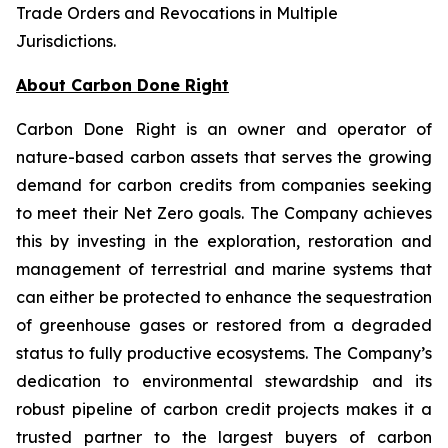
Trade Orders and Revocations in Multiple
Jurisdictions
.
About Carbon Done Right
Carbon Done Right is an owner and operator of
nature-based carbon assets that serves the growing
demand for carbon credits from companies seeking
to meet their Net Zero goals. The Company achieves
this by investing in the exploration, restoration and
management of terrestrial and marine systems that
can either be protected to enhance the sequestration
of greenhouse gases or restored from a degraded
status to fully productive ecosystems. The Company’s
dedication to environmental stewardship and its
robust pipeline of carbon credit projects makes it a
trusted partner to the largest buyers of carbon