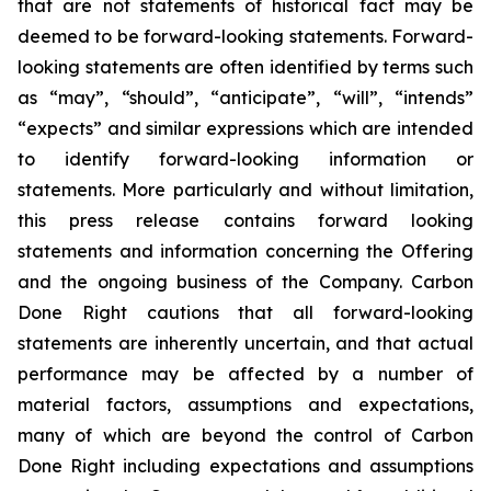
that are not statements of historical fact may be
deemed to be forward-looking statements. Forward-
looking statements are often identified by terms such
as “may”, “should”, “anticipate”, “will”, “intends”
“expects” and similar expressions which are intended
to identify forward-looking information or
statements. More particularly and without limitation,
this press release contains forward looking
statements and information concerning the Offering
and the ongoing business of the Company. Carbon
Done Right cautions that all forward-looking
statements are inherently uncertain, and that actual
performance may be affected by a number of
material factors, assumptions and expectations,
many of which are beyond the control of Carbon
Done Right including expectations and assumptions