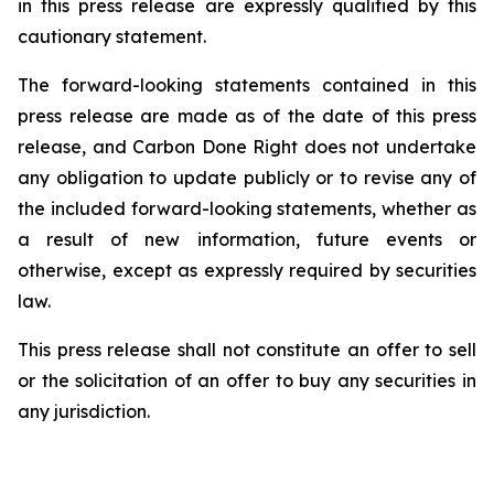
in this press release are expressly qualified by this
cautionary statement.
The forward-looking statements contained in this
press release are made as of the date of this press
release, and Carbon Done Right does not undertake
any obligation to update publicly or to revise any of
the included forward-looking statements, whether as
a result of new information, future events or
otherwise, except as expressly required by securities
law.
This press release shall not constitute an offer to sell
or the solicitation of an offer to buy any securities in
any jurisdiction.