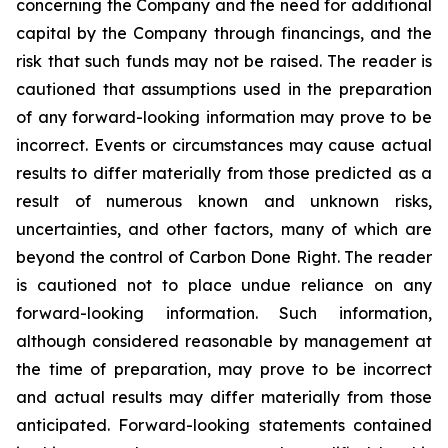
concerning the Company and the need for additional
capital by the Company through financings, and the
risk that such funds may not be raised. The reader is
cautioned that assumptions used in the preparation
of any forward-looking information may prove to be
incorrect. Events or circumstances may cause actual
results to differ materially from those predicted as a
result of numerous known and unknown risks,
uncertainties, and other factors, many of which are
beyond the control of Carbon Done Right. The reader
is cautioned not to place undue reliance on any
forward-looking information. Such information,
although considered reasonable by management at
the time of preparation, may prove to be incorrect
and actual results may differ materially from those
anticipated. Forward-looking statements contained