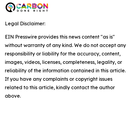
Legal Disclaimer:
EIN Presswire provides this news content "as is"
without warranty of any kind. We do not accept any
responsibility or liability for the accuracy, content,
images, videos, licenses, completeness, legality, or
reliability of the information contained in this article.
If you have any complaints or copyright issues
related to this article, kindly contact the author
above.