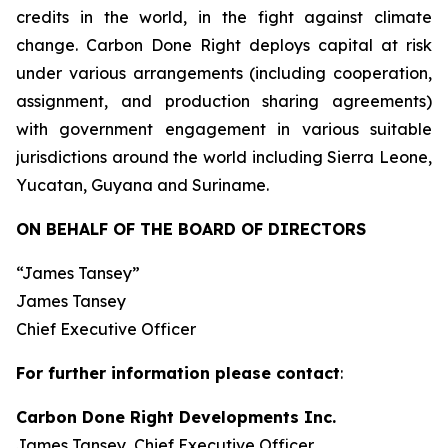
credits in the world, in the fight against climate
change. Carbon Done Right deploys capital at risk
under various arrangements (including cooperation,
assignment, and production sharing agreements)
with government engagement in various suitable
jurisdictions around the world including Sierra Leone,
Yucatan, Guyana and Suriname.
ON BEHALF OF THE BOARD OF DIRECTORS
“James Tansey”
James Tansey
Chief Executive Officer
For further information please contact
:
Carbon Done Right Developments Inc.
James Tansey, Chief Executive Officer