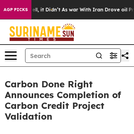
. Well, it Didn’t
As war With Iran Drove oil Prices 
AGP PICKS
Carbon Done Right
Announces Completion of
Carbon Credit Project
Validation