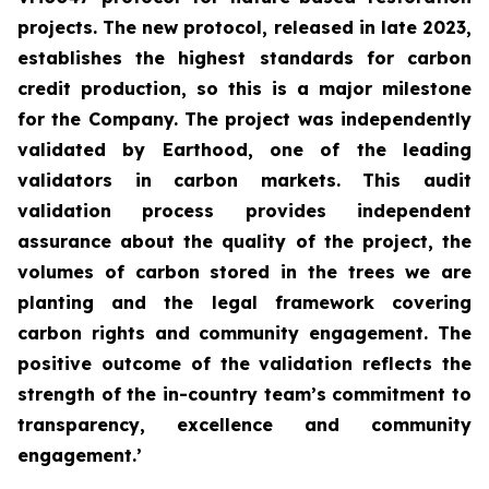
projects. The new protocol, released in late 2023,
establishes the highest standards for carbon
credit production, so this is a major milestone
for the Company. The project was independently
validated by Earthood, one of the leading
validators in carbon markets. This audit
validation process provides independent
assurance about the quality of the project, the
volumes of carbon stored in the trees we are
planting and the legal framework covering
carbon rights and community engagement. The
positive outcome of the validation reflects the
strength of the in-country team’s commitment to
transparency, excellence and community
engagement.’