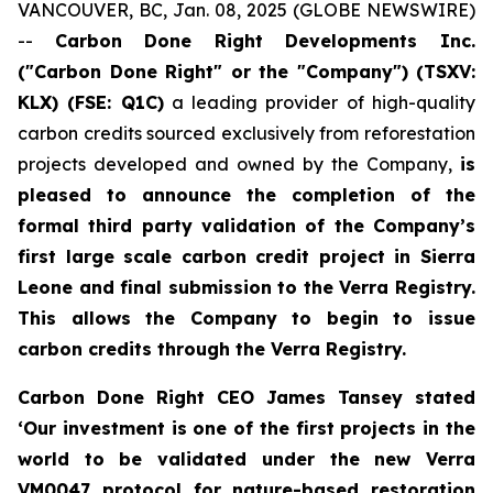
VANCOUVER, BC, Jan. 08, 2025 (GLOBE NEWSWIRE)
--
Carbon Done Right Developments Inc.
("Carbon Done Right" or the "Company") (TSXV:
KLX)
(FSE: Q1C)
a leading provider of high-quality
carbon credits sourced exclusively from reforestation
projects developed and owned by the Company,
is
pleased to announce the completion of the
formal third party validation of the Company’s
first large scale carbon credit project in Sierra
Leone and final submission to the Verra Registry.
This allows the Company to begin to issue
carbon credits through the Verra Registry.
Carbon Done Right CEO James Tansey stated
‘Our investment is one of the first projects in the
world to be validated under the new Verra
VM0047 protocol for nature-based restoration