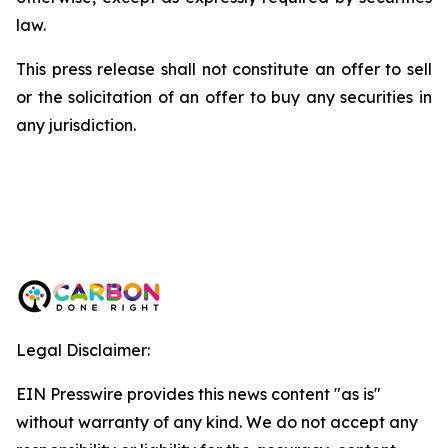
law.
This press release shall not constitute an offer to sell
or the solicitation of an offer to buy any securities in
any jurisdiction.
Legal Disclaimer:
EIN Presswire provides this news content "as is"
without warranty of any kind. We do not accept any