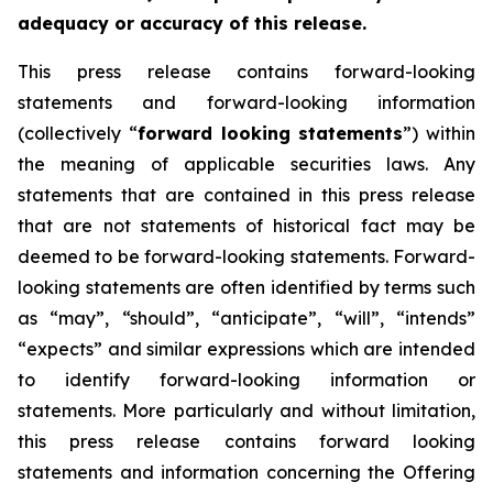
adequacy or accuracy of this release.
This press release contains forward-looking
statements and forward-looking information
(collectively “
forward looking statements
”) within
the meaning of applicable securities laws. Any
statements that are contained in this press release
that are not statements of historical fact may be
deemed to be forward-looking statements. Forward-
looking statements are often identified by terms such
as “may”, “should”, “anticipate”, “will”, “intends”
“expects” and similar expressions which are intended
to identify forward-looking information or
statements. More particularly and without limitation,
this press release contains forward looking
statements and information concerning the Offering