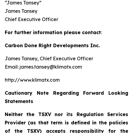
“James Tansey”
James Tansey
Chief Executive Officer
For further information please contact
:
Carbon Done Right Developments Inc.
James Tansey, Chief Executive Officer
Email: james.tansey@klimatx.com
http://www.klimatx.com
Cautionary Note Regarding Forward Looking
Statements
Neither the TSXV nor its Regulation Services
Provider (as that term is defined in the policies
of the TSXV) accepts responsibility for the