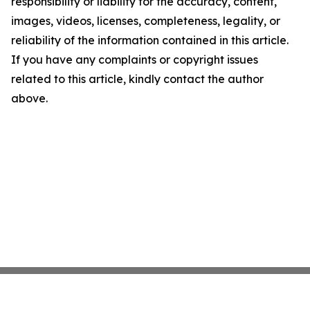
responsibility or liability for the accuracy, content,
images, videos, licenses, completeness, legality, or
reliability of the information contained in this article.
If you have any complaints or copyright issues
related to this article, kindly contact the author
above.