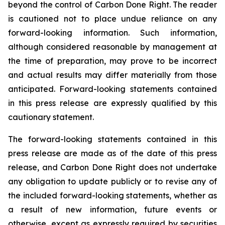
beyond the control of Carbon Done Right. The reader
is cautioned not to place undue reliance on any
forward-looking information. Such information,
although considered reasonable by management at
the time of preparation, may prove to be incorrect
and actual results may differ materially from those
anticipated. Forward-looking statements contained
in this press release are expressly qualified by this
cautionary statement.
The forward-looking statements contained in this
press release are made as of the date of this press
release, and Carbon Done Right does not undertake
any obligation to update publicly or to revise any of
the included forward-looking statements, whether as
a result of new information, future events or
otherwise, except as expressly required by securities