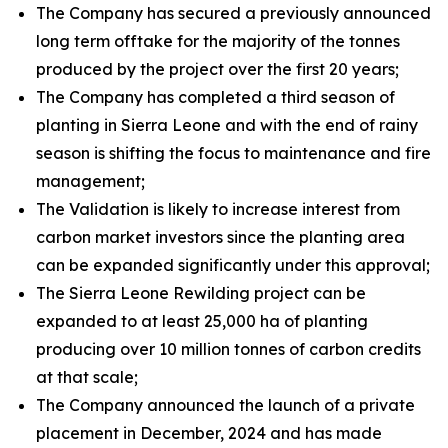
The Company has secured a previously announced
long term offtake for the majority of the tonnes
produced by the project over the first 20 years;
The Company has completed a third season of
planting in Sierra Leone and with the end of rainy
season is shifting the focus to maintenance and fire
management;
The Validation is likely to increase interest from
carbon market investors since the planting area
can be expanded significantly under this approval;
The Sierra Leone Rewilding project can be
expanded to at least 25,000 ha of planting
producing over 10 million tonnes of carbon credits
at that scale;
The Company announced the launch of a private
placement in December, 2024 and has made