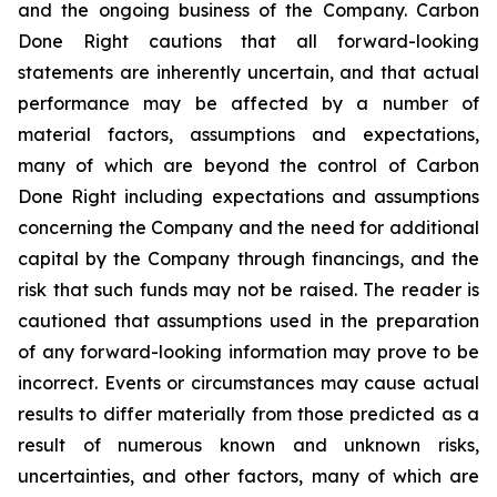
and the ongoing business of the Company. Carbon
Done Right cautions that all forward-looking
statements are inherently uncertain, and that actual
performance may be affected by a number of
material factors, assumptions and expectations,
many of which are beyond the control of Carbon
Done Right including expectations and assumptions
concerning the Company and the need for additional
capital by the Company through financings, and the
risk that such funds may not be raised. The reader is
cautioned that assumptions used in the preparation
of any forward-looking information may prove to be
incorrect. Events or circumstances may cause actual
results to differ materially from those predicted as a
result of numerous known and unknown risks,
uncertainties, and other factors, many of which are