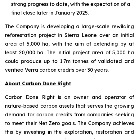
strong progress to date, with the expectation of a
final close later in January 2025.
The Company is developing a large-scale rewilding
reforestation project in Sierra Leone over an initial
area of 5,000 ha, with the aim of extending by at
least 20,000 ha. The initial project area of 5,000 ha
could produce up to 1.7m tonnes of validated and
verified Verra carbon credits over 30 years.
About Carbon Done Right
Carbon Done Right is an owner and operator of
nature-based carbon assets that serves the growing
demand for carbon credits from companies seeking
to meet their Net Zero goals. The Company achieves
this by investing in the exploration, restoration and