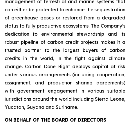
management of terrestrial and marine systems that
can either be protected to enhance the sequestration
of greenhouse gases or restored from a degraded
status to fully productive ecosystems. The Company’s
dedication to environmental stewardship and its
robust pipeline of carbon credit projects makes it a
trusted partner to the largest buyers of carbon
credits in the world, in the fight against climate
change. Carbon Done Right deploys capital at risk
under various arrangements (including cooperation,
assignment, and production sharing agreements)
with government engagement in various suitable
jurisdictions around the world including Sierra Leone,
Yucatan, Guyana and Suriname.
ON BEHALF OF THE BOARD OF DIRECTORS